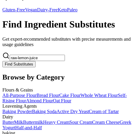
Gluten-Free
Vegan
Dairy-Free
Keto
Paleo
Find Ingredient Substitutes
Get expert-recommended substitutes with precise measurements and
usage guidelines
Find Substitutes
Browse by Category
Flours & Grains
All-Purpose Flour
Bread Flour
Cake Flour
Whole Wheat Flour
Self-
Rising Flour
Almond Flour
Oat Flour
Leavening Agents
Baking Powder
Baking Soda
Active Dry Yeast
Cream of Tartar
Dairy
Butter
Milk
Buttermilk
Heavy Cream
Sour Cream
Cream Cheese
Greek
Yogurt
Half-and-Half
baking