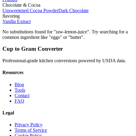
Chocolate & Cocoa
Unsweetened Cocoa Powder
Dark Chocolate
flavoring
Vanilla Extract
No substitutions found for "
raw-lemon-juice
". Try searching for a
common ingredient like "eggs" or "butter".
Cup to Gram Converter
Professional-grade kitchen conversions powered by USDA data.
Resources
Blog
Tools
Contact
FAQ
Legal
Privacy Policy
Terms of Service
Cookie Policy