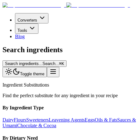
Converters
Tools
Blog
Search ingredients
Search ingredients...
Search...
⌘
K
Toggle theme
Ingredient Substitutions
Find the perfect substitute for any ingredient in your recipe
By Ingredient Type
Dairy
Flours
Sweeteners
Leavening Agents
Eggs
Oils & Fats
Sauces &
Umami
Chocolate & Cocoa
By Dietary Need