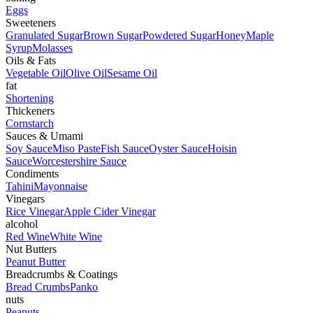
Eggs
Sweeteners
Granulated Sugar
Brown Sugar
Powdered Sugar
Honey
Maple
Syrup
Molasses
Oils & Fats
Vegetable Oil
Olive Oil
Sesame Oil
fat
Shortening
Thickeners
Cornstarch
Sauces & Umami
Soy Sauce
Miso Paste
Fish Sauce
Oyster Sauce
Hoisin
Sauce
Worcestershire Sauce
Condiments
Tahini
Mayonnaise
Vinegars
Rice Vinegar
Apple Cider Vinegar
alcohol
Red Wine
White Wine
Nut Butters
Peanut Butter
Breadcrumbs & Coatings
Bread Crumbs
Panko
nuts
Peanuts