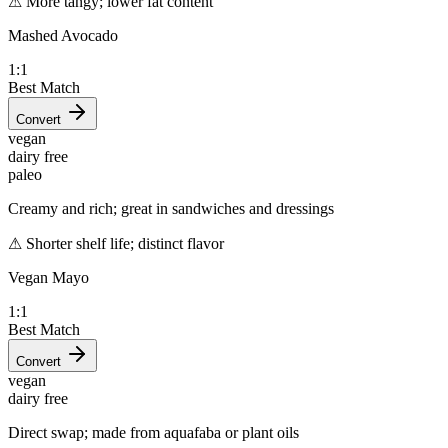
⚠
More tangy; lower fat content
Mashed Avocado
1:1
Best Match
Convert
vegan
dairy free
paleo
Creamy and rich; great in sandwiches and dressings
⚠
Shorter shelf life; distinct flavor
Vegan Mayo
1:1
Best Match
Convert
vegan
dairy free
Direct swap; made from aquafaba or plant oils