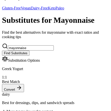
Gluten-Free
Vegan
Dairy-Free
Keto
Paleo
Substitutes for Mayonnaise
Find the best alternatives for mayonnaise with exact ratios and
cooking tips
Find Substitutes
Substitution Options
Greek Yogurt
1:1
Best Match
Convert
dairy
Best for dressings, dips, and sandwich spreads