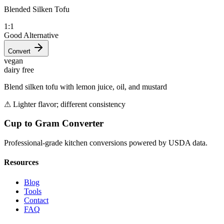
Blended Silken Tofu
1:1
Good Alternative
Convert
vegan
dairy free
Blend silken tofu with lemon juice, oil, and mustard
⚠
Lighter flavor; different consistency
Cup to Gram Converter
Professional-grade kitchen conversions powered by USDA data.
Resources
Blog
Tools
Contact
FAQ