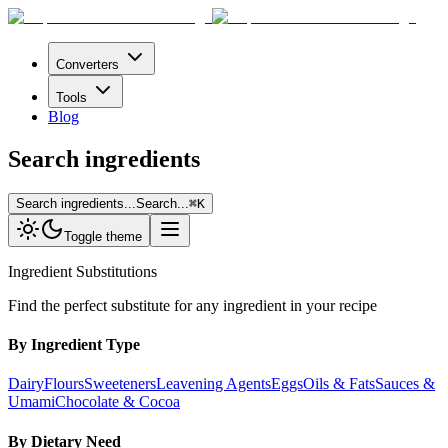
Converters
Tools
Blog
Search ingredients
Search ingredients...
Search...
⌘
K
Toggle theme
Ingredient Substitutions
Find the perfect substitute for any ingredient in your recipe
By Ingredient Type
Dairy
Flours
Sweeteners
Leavening Agents
Eggs
Oils & Fats
Sauces &
Umami
Chocolate & Cocoa
By Dietary Need