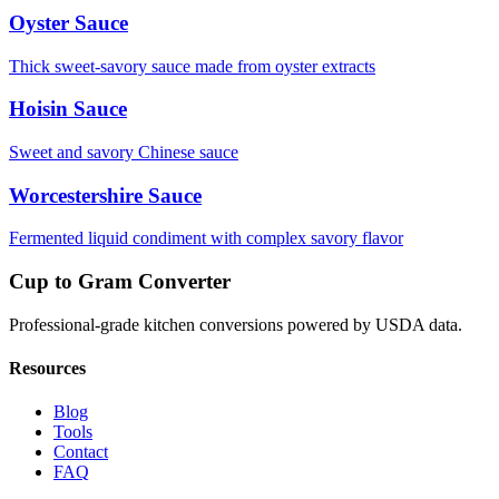
Oyster Sauce
Thick sweet-savory sauce made from oyster extracts
Hoisin Sauce
Sweet and savory Chinese sauce
Worcestershire Sauce
Fermented liquid condiment with complex savory flavor
Cup to Gram Converter
Professional-grade kitchen conversions powered by USDA data.
Resources
Blog
Tools
Contact
FAQ