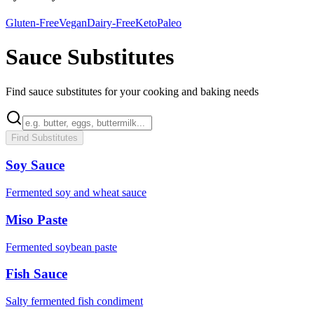
Gluten-Free
Vegan
Dairy-Free
Keto
Paleo
Sauce Substitutes
Find sauce substitutes for your cooking and baking needs
Find Substitutes
Soy Sauce
Fermented soy and wheat sauce
Miso Paste
Fermented soybean paste
Fish Sauce
Salty fermented fish condiment