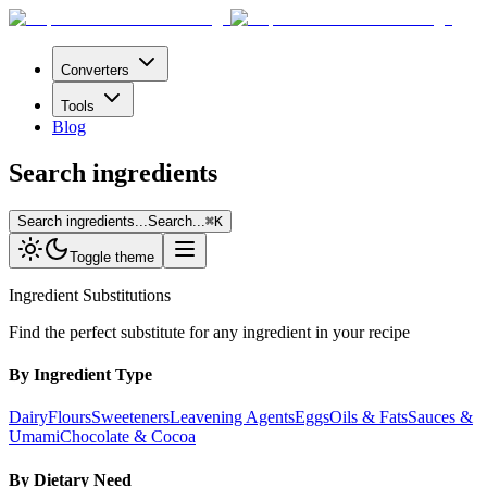
Converters
Tools
Blog
Search ingredients
Search ingredients...
Search...
⌘
K
Toggle theme
Ingredient Substitutions
Find the perfect substitute for any ingredient in your recipe
By Ingredient Type
Dairy
Flours
Sweeteners
Leavening Agents
Eggs
Oils & Fats
Sauces &
Umami
Chocolate & Cocoa
By Dietary Need