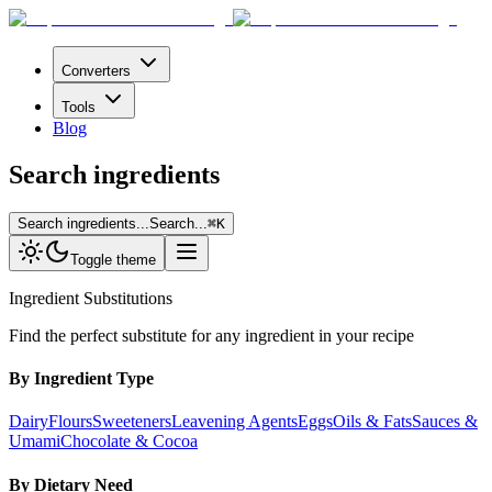
Converters
Tools
Blog
Search ingredients
Search ingredients...
Search...
⌘
K
Toggle theme
Ingredient Substitutions
Find the perfect substitute for any ingredient in your recipe
By Ingredient Type
Dairy
Flours
Sweeteners
Leavening Agents
Eggs
Oils & Fats
Sauces &
Umami
Chocolate & Cocoa
By Dietary Need