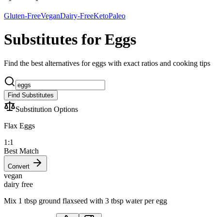
Gluten-Free
Vegan
Dairy-Free
Keto
Paleo
Substitutes for Eggs
Find the best alternatives for eggs with exact ratios and cooking tips
Find Substitutes
Substitution Options
Flax Eggs
1:1
Best Match
Convert
vegan
dairy free
Mix 1 tbsp ground flaxseed with 3 tbsp water per egg