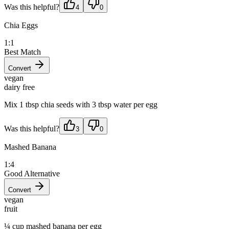
Was this helpful?
4
0
Chia Eggs
1:1
Best Match
Convert
vegan
dairy free
Mix 1 tbsp chia seeds with 3 tbsp water per egg
Was this helpful?
3
0
Mashed Banana
1:4
Good Alternative
Convert
vegan
fruit
¼ cup mashed banana per egg