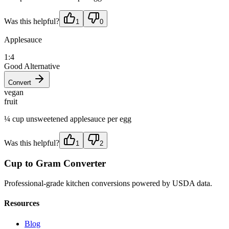
Was this helpful?
1
0
Applesauce
1:4
Good Alternative
Convert
vegan
fruit
¼ cup unsweetened applesauce per egg
Was this helpful?
1
2
Cup to Gram Converter
Professional-grade kitchen conversions powered by USDA data.
Resources
Blog