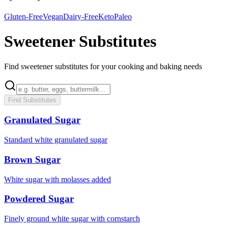
Gluten-Free
Vegan
Dairy-Free
Keto
Paleo
Sweetener Substitutes
Find sweetener substitutes for your cooking and baking needs
Find Substitutes
Granulated Sugar
Standard white granulated sugar
Brown Sugar
White sugar with molasses added
Powdered Sugar
Finely ground white sugar with cornstarch