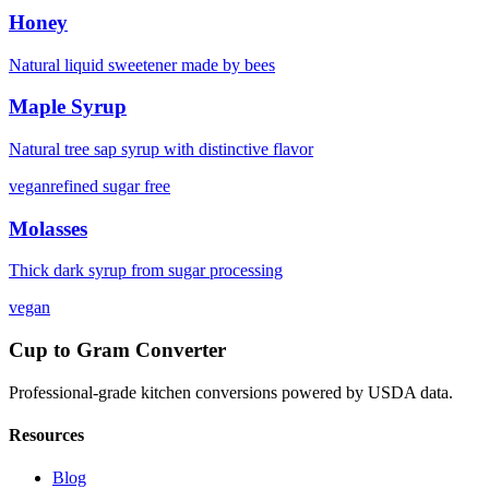
Honey
Natural liquid sweetener made by bees
Maple Syrup
Natural tree sap syrup with distinctive flavor
vegan
refined sugar free
Molasses
Thick dark syrup from sugar processing
vegan
Cup to Gram Converter
Professional-grade kitchen conversions powered by USDA data.
Resources
Blog