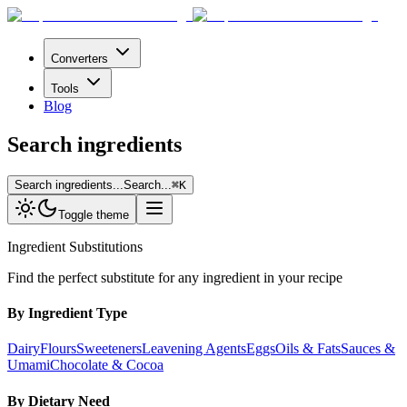
Converters
Tools
Blog
Search ingredients
Search ingredients...
Search...
⌘
K
Toggle theme
Ingredient Substitutions
Find the perfect substitute for any ingredient in your recipe
By Ingredient Type
Dairy
Flours
Sweeteners
Leavening Agents
Eggs
Oils & Fats
Sauces &
Umami
Chocolate & Cocoa
By Dietary Need