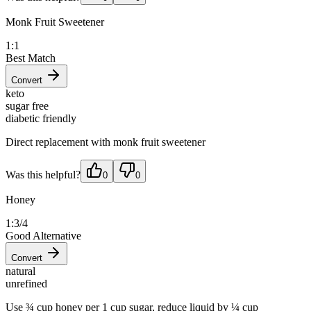
Monk Fruit Sweetener
1:1
Best Match
Convert
keto
sugar free
diabetic friendly
Direct replacement with monk fruit sweetener
Was this helpful?
0
0
Honey
1:3/4
Good Alternative
Convert
natural
unrefined
Use ¾ cup honey per 1 cup sugar, reduce liquid by ¼ cup