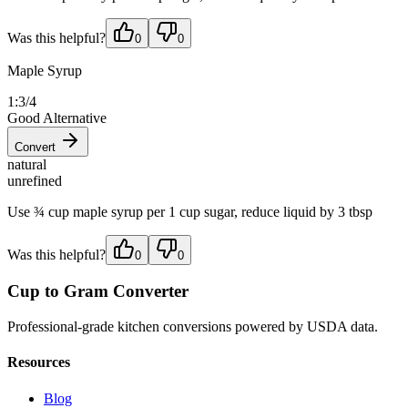
Was this helpful?
0
0
Maple Syrup
1:3/4
Good Alternative
Convert
natural
unrefined
Use ¾ cup maple syrup per 1 cup sugar, reduce liquid by 3 tbsp
Was this helpful?
0
0
Cup to Gram Converter
Professional-grade kitchen conversions powered by USDA data.
Resources
Blog