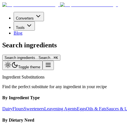
Converters
Tools
Blog
Search ingredients
Search ingredients...
Search...
⌘
K
Toggle theme
Ingredient Substitutions
Find the perfect substitute for any ingredient in your recipe
By Ingredient Type
Dairy
Flours
Sweeteners
Leavening Agents
Eggs
Oils & Fats
Sauces & 
By Dietary Need