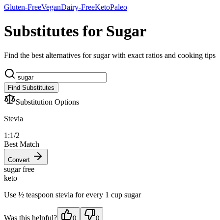
Gluten-Free
Vegan
Dairy-Free
Keto
Paleo
Substitutes for Sugar
Find the best alternatives for sugar with exact ratios and cooking tips
Find Substitutes
Substitution Options
Stevia
1:1/2
Best Match
Convert
sugar free
keto
Use ½ teaspoon stevia for every 1 cup sugar
Was this helpful?
0
0