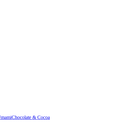
Umami
Chocolate & Cocoa