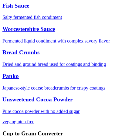
Fish Sauce
Salty fermented fish condiment
Worcestershire Sauce
Fermented liquid condiment with complex savory flavor
Bread Crumbs
Dried and ground bread used for coatings and binding
Panko
Japanese-style coarse breadcrumbs for crispy coatings
Unsweetened Cocoa Powder
Pure cocoa powder with no added sugar
vegan
gluten free
Cup to Gram Converter