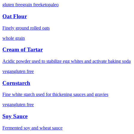
gluten free
grain free
keto
paleo
Oat Flour
Finely ground rolled oats
whole grain
Cream of Tartar
Acidic powder used to stabilize egg whites and activate baking soda
vegan
gluten free
Cornstarch
Fine white starch used for thickening sauces and gravies
vegan
gluten free
Soy Sauce
Fermented soy and wheat sauce