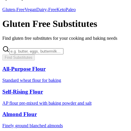
Gluten-Free
Vegan
Dairy-Free
Keto
Paleo
Gluten Free Substitutes
Find gluten free substitutes for your cooking and baking needs
Find Substitutes
All-Purpose Flour
Standard wheat flour for baking
Self-Rising Flour
AP flour pre-mixed with baking powder and salt
Almond Flour
Finely ground blanched almonds