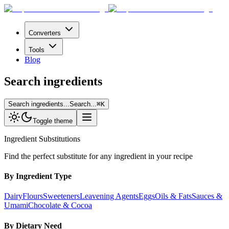
Converters
Tools
Blog
Search ingredients
Search ingredients...
Search...
⌘
K
Toggle theme
Ingredient Substitutions
Find the perfect substitute for any ingredient in your recipe
By Ingredient Type
Dairy
Flours
Sweeteners
Leavening Agents
Eggs
Oils & Fats
Sauces &
Umami
Chocolate & Cocoa
By Dietary Need