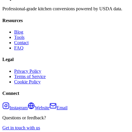
Professional-grade kitchen conversions powered by USDA data.
Resources
Blog
Tools
Contact
FAQ
Legal
Privacy Policy
Terms of Service
Cookie Policy
Connect
Instagram
Website
Email
Questions or feedback?
Get in touch with us