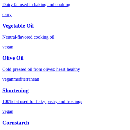
Dairy fat used in baking and cooking
dairy
Vegetable Oil
Neutral-flavored cooking oil
vegan
Olive Oil
Cold-pressed oil from olives; heart-healthy
vegan
mediterranean
Shortening
100% fat used for flaky pastry and frostings
vegan
Cornstarch