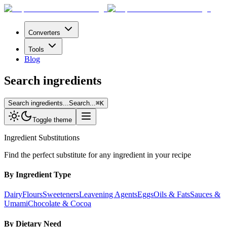
Converters
Tools
Blog
Search ingredients
Search ingredients...
Search...
⌘
K
Toggle theme
Ingredient Substitutions
Find the perfect substitute for any ingredient in your recipe
By Ingredient Type
Dairy
Flours
Sweeteners
Leavening Agents
Eggs
Oils & Fats
Sauces &
Umami
Chocolate & Cocoa
By Dietary Need