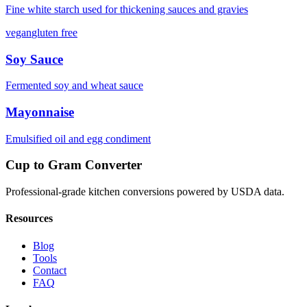
Fine white starch used for thickening sauces and gravies
vegan
gluten free
Soy Sauce
Fermented soy and wheat sauce
Mayonnaise
Emulsified oil and egg condiment
Cup to Gram Converter
Professional-grade kitchen conversions powered by USDA data.
Resources
Blog
Tools
Contact
FAQ