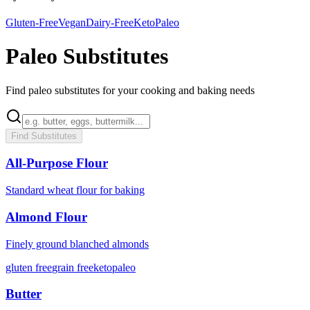
Gluten-Free
Vegan
Dairy-Free
Keto
Paleo
Paleo Substitutes
Find paleo substitutes for your cooking and baking needs
Find Substitutes
All-Purpose Flour
Standard wheat flour for baking
Almond Flour
Finely ground blanched almonds
gluten free
grain free
keto
paleo
Butter