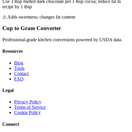
Use 3 tbsp melted dark chocolate per 1 tbsp cocoa; reduce fat in
recipe by 1 tbsp
⚠
Adds sweetness; changes fat content
Cup to Gram Converter
Professional-grade kitchen conversions powered by USDA data.
Resources
Blog
Tools
Contact
FAQ
Legal
Privacy Policy
Terms of Service
Cookie Policy
Connect