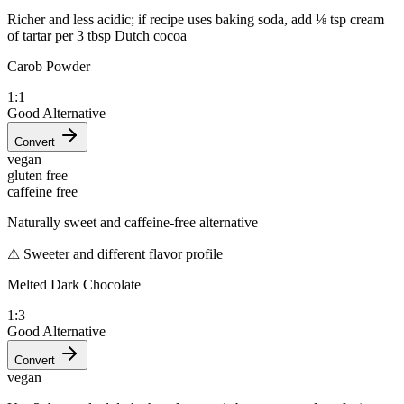
Richer and less acidic; if recipe uses baking soda, add ⅛ tsp cream
of tartar per 3 tbsp Dutch cocoa
Carob Powder
1:1
Good Alternative
Convert
vegan
gluten free
caffeine free
Naturally sweet and caffeine-free alternative
⚠
Sweeter and different flavor profile
Melted Dark Chocolate
1:3
Good Alternative
Convert
vegan