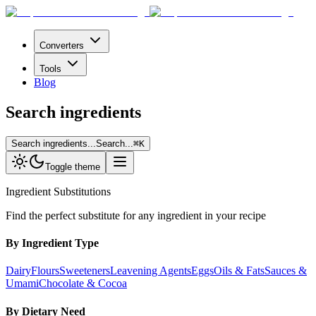
Converters
Tools
Blog
Search ingredients
Search ingredients...
Search...
⌘
K
Toggle theme
Ingredient Substitutions
Find the perfect substitute for any ingredient in your recipe
By Ingredient Type
Dairy
Flours
Sweeteners
Leavening Agents
Eggs
Oils & Fats
Sauces &
Umami
Chocolate & Cocoa
By Dietary Need