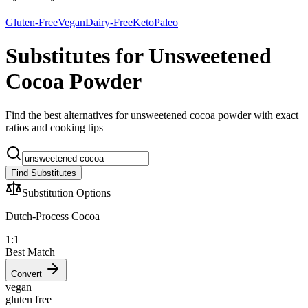
Gluten-Free
Vegan
Dairy-Free
Keto
Paleo
Substitutes for Unsweetened
Cocoa Powder
Find the best alternatives for unsweetened cocoa powder with exact
ratios and cooking tips
Find Substitutes
Substitution Options
Dutch-Process Cocoa
1:1
Best Match
Convert
vegan
gluten free