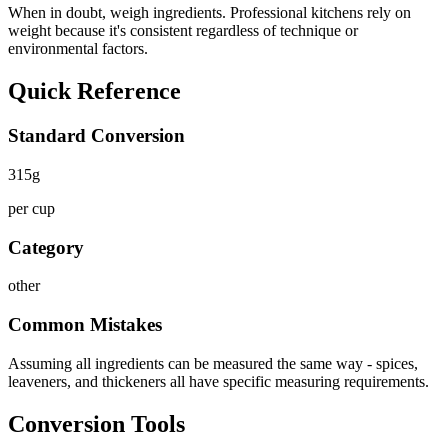
When in doubt, weigh ingredients. Professional kitchens rely on
weight because it's consistent regardless of technique or
environmental factors.
Quick Reference
Standard Conversion
315
g
per cup
Category
other
Common Mistakes
Assuming all ingredients can be measured the same way - spices,
leaveners, and thickeners all have specific measuring requirements.
Conversion Tools