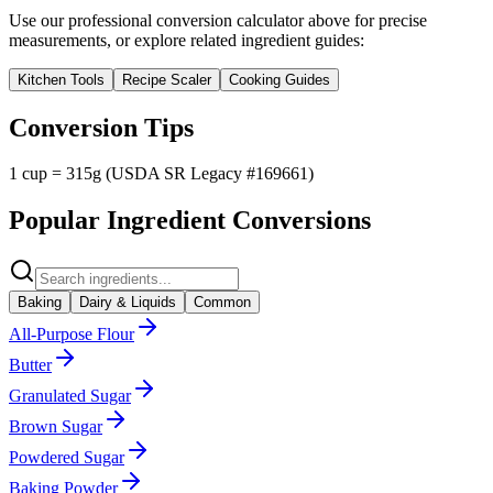
Use our professional conversion calculator above for precise
measurements, or explore related ingredient guides:
Kitchen Tools
Recipe Scaler
Cooking Guides
Conversion Tips
1 cup = 315g (USDA SR Legacy #169661)
Popular Ingredient Conversions
Baking
Dairy & Liquids
Common
All-Purpose Flour
Butter
Granulated Sugar
Brown Sugar
Powdered Sugar
Baking Powder