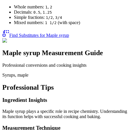
Whole numbers:
,
1
2
Decimals:
,
0.5
1.25
Simple fractions:
,
1/2
3/4
Mixed numbers:
(with space)
1 1/2
Find Substitutes for
Maple syrup
Maple syrup
Measurement Guide
Professional conversions and cooking insights
Syrups, maple
Professional Tips
Ingredient Insights
Maple syrup plays a specific role in recipe chemistry. Understanding
its function helps with successful cooking and baking.
Measurement Technique