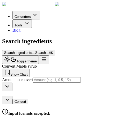
Converters
Tools
Blog
Search ingredients
Search ingredients...
Search...
⌘
K
Toggle theme
Convert
Maple syrup
Show Chart
Amount to convert
→
Convert
Input formats accepted: