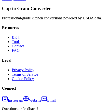
Cup to Gram Converter
Professional-grade kitchen conversions powered by USDA data.
Resources
Blog
Tools
Contact
FAQ
Legal
Privacy Policy
Terms of Service
Cookie Policy
Connect
Instagram
Website
Email
Questions or feedback?