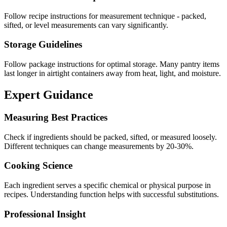
Follow recipe instructions for measurement technique - packed,
sifted, or level measurements can vary significantly.
Storage Guidelines
Follow package instructions for optimal storage. Many pantry items
last longer in airtight containers away from heat, light, and moisture.
Expert Guidance
Measuring Best Practices
Check if ingredients should be packed, sifted, or measured loosely.
Different techniques can change measurements by 20-30%.
Cooking Science
Each ingredient serves a specific chemical or physical purpose in
recipes. Understanding function helps with successful substitutions.
Professional Insight