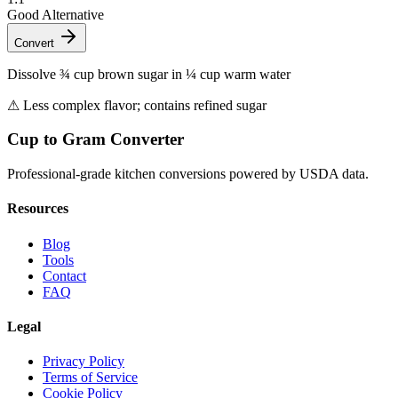
Good Alternative
Convert
Dissolve ¾ cup brown sugar in ¼ cup warm water
⚠
Less complex flavor; contains refined sugar
Cup to Gram Converter
Professional-grade kitchen conversions powered by USDA data.
Resources
Blog
Tools
Contact
FAQ
Legal
Privacy Policy
Terms of Service
Cookie Policy