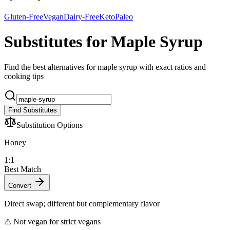
Gluten-Free
Vegan
Dairy-Free
Keto
Paleo
Substitutes for Maple Syrup
Find the best alternatives for maple syrup with exact ratios and
cooking tips
Find Substitutes
Substitution Options
Honey
1:1
Best Match
Convert
Direct swap; different but complementary flavor
⚠
Not vegan for strict vegans