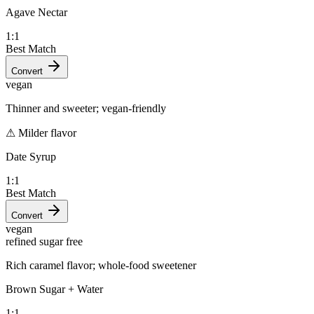
Agave Nectar
1:1
Best Match
Convert
vegan
Thinner and sweeter; vegan-friendly
⚠
Milder flavor
Date Syrup
1:1
Best Match
Convert
vegan
refined sugar free
Rich caramel flavor; whole-food sweetener
Brown Sugar + Water
1:1