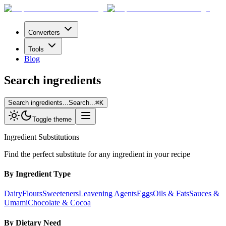
Converters
Tools
Blog
Search ingredients
Search ingredients...
Search...
⌘
K
Toggle theme
Ingredient Substitutions
Find the perfect substitute for any ingredient in your recipe
By Ingredient Type
Dairy
Flours
Sweeteners
Leavening Agents
Eggs
Oils & Fats
Sauces &
Umami
Chocolate & Cocoa
By Dietary Need