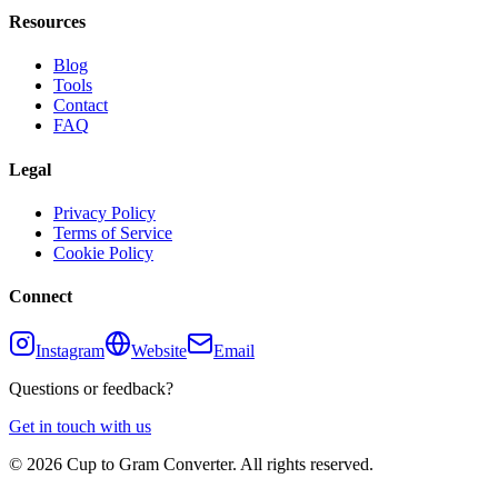
Resources
Blog
Tools
Contact
FAQ
Legal
Privacy Policy
Terms of Service
Cookie Policy
Connect
Instagram
Website
Email
Questions or feedback?
Get in touch with us
©
2026
Cup to Gram Converter. All rights reserved.