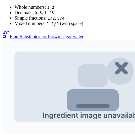
Whole numbers:
,
1
2
Decimals:
,
0.5
1.25
Simple fractions:
,
1/2
3/4
Mixed numbers:
(with space)
1 1/2
Find Substitutes for
brown sugar water