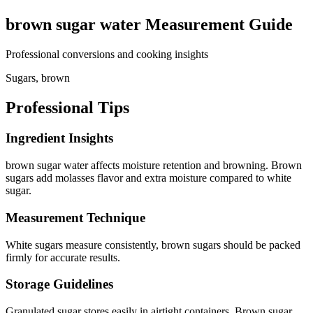
brown sugar water
Measurement Guide
Professional conversions and cooking insights
Sugars, brown
Professional Tips
Ingredient Insights
brown sugar water affects moisture retention and browning. Brown
sugars add molasses flavor and extra moisture compared to white
sugar.
Measurement Technique
White sugars measure consistently, brown sugars should be packed
firmly for accurate results.
Storage Guidelines
Granulated sugar stores easily in airtight containers. Brown sugar