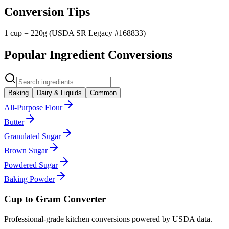
Conversion Tips
1 cup = 220g (USDA SR Legacy #168833)
Popular Ingredient Conversions
Baking
Dairy & Liquids
Common
All-Purpose Flour
Butter
Granulated Sugar
Brown Sugar
Powdered Sugar
Baking Powder
Cup to Gram Converter
Professional-grade kitchen conversions powered by USDA data.