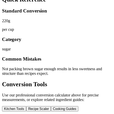
Standard Conversion
220
g
per cup
Category
sugar
Common Mistakes
Not packing brown sugar enough results in less sweetness and
structure than recipes expect.
Conversion Tools
Use our professional conversion calculator above for precise
measurements, or explore related ingredient guides:
Kitchen Tools
Recipe Scaler
Cooking Guides