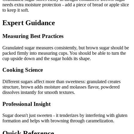
needs extra moisture protection - add a piece of bread or apple slice
to keep it soft.
Expert Guidance
Measuring Best Practices
Granulated sugar measures consistently, but brown sugar should be
packed firmly into measuring cups. You should be able to turn the
cup upside down and the sugar holds its shape.
Cooking Science
Different sugars affect more than sweetness: granulated creates
structure, brown adds moisture and molasses flavor, powdered
dissolves instantly for smooth textures.
Professional Insight
Sugar doesn't just sweeten - it tenderizes by interfering with gluten
formation and helps with browning through caramelization.
Quick Reference