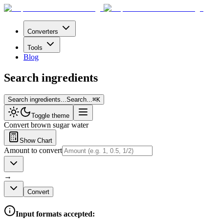
Converters
Tools
Blog
Search ingredients
Search ingredients...
Search...
⌘
K
Toggle theme
Convert
brown sugar water
Show Chart
Amount to convert
→
Convert
Input formats accepted: