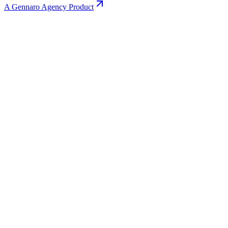
A Gennaro Agency Product