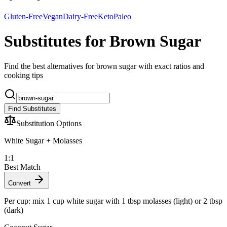
Gluten-Free
Vegan
Dairy-Free
Keto
Paleo
Substitutes for Brown Sugar
Find the best alternatives for brown sugar with exact ratios and
cooking tips
Find Substitutes
Substitution Options
White Sugar + Molasses
1:1
Best Match
Convert
Per cup: mix 1 cup white sugar with 1 tbsp molasses (light) or 2 tbsp
(dark)