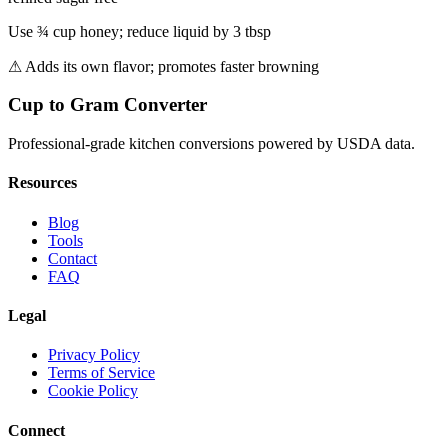
Use ¾ cup honey; reduce liquid by 3 tbsp
⚠
Adds its own flavor; promotes faster browning
Cup to Gram Converter
Professional-grade kitchen conversions powered by USDA data.
Resources
Blog
Tools
Contact
FAQ
Legal
Privacy Policy
Terms of Service
Cookie Policy
Connect