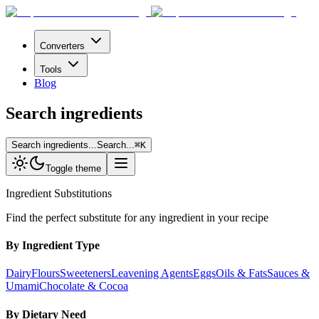
Converters
Tools
Blog
Search ingredients
Search ingredients...
Search...
⌘
K
Toggle theme
Ingredient Substitutions
Find the perfect substitute for any ingredient in your recipe
By Ingredient Type
Dairy
Flours
Sweeteners
Leavening Agents
Eggs
Oils & Fats
Sauces &
Umami
Chocolate & Cocoa
By Dietary Need