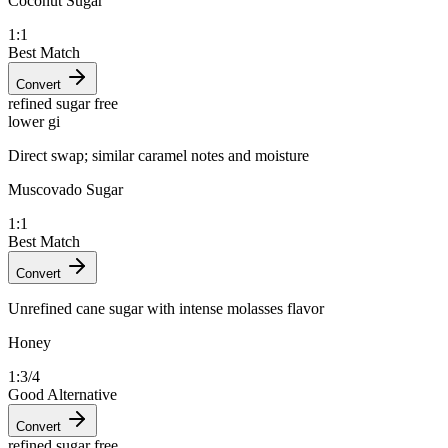
Coconut Sugar
1:1
Best Match
Convert
refined sugar free
lower gi
Direct swap; similar caramel notes and moisture
Muscovado Sugar
1:1
Best Match
Convert
Unrefined cane sugar with intense molasses flavor
Honey
1:3/4
Good Alternative
Convert
refined sugar free