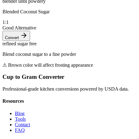
blender until powdery
Blended Coconut Sugar
1:1
Good Alternative
Convert
refined sugar free
Blend coconut sugar to a fine powder
⚠
Brown color will affect frosting appearance
Cup to Gram Converter
Professional-grade kitchen conversions powered by USDA data.
Resources
Blog
Tools
Contact
FAQ