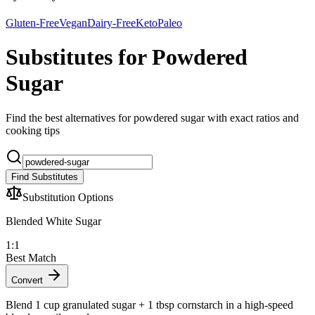
Gluten-Free
Vegan
Dairy-Free
Keto
Paleo
Substitutes for Powdered
Sugar
Find the best alternatives for powdered sugar with exact ratios and
cooking tips
Find Substitutes
Substitution Options
Blended White Sugar
1:1
Best Match
Convert
Blend 1 cup granulated sugar + 1 tbsp cornstarch in a high-speed