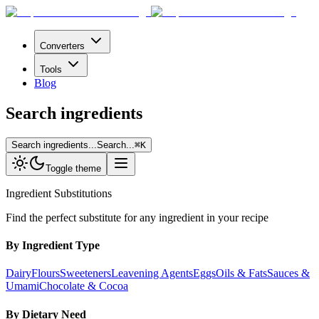
Converters
Tools
Blog
Search ingredients
Search ingredients...
Search...
⌘
K
Toggle theme
Ingredient Substitutions
Find the perfect substitute for any ingredient in your recipe
By Ingredient Type
Dairy
Flours
Sweeteners
Leavening Agents
Eggs
Oils & Fats
Sauces &
Umami
Chocolate & Cocoa
By Dietary Need