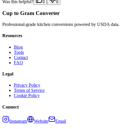
Was this helpful?
0
0
Cup to Gram Converter
Professional-grade kitchen conversions powered by USDA data.
Resources
Blog
Tools
Contact
FAQ
Legal
Privacy Policy
Terms of Service
Cookie Policy
Connect
Instagram
Website
Email