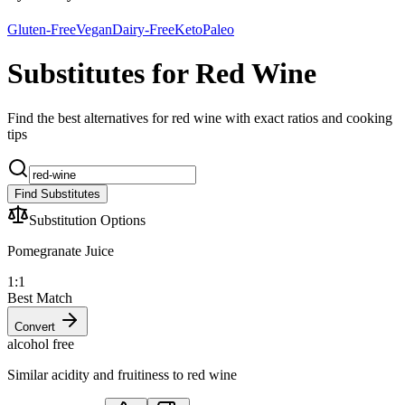
Gluten-Free
Vegan
Dairy-Free
Keto
Paleo
Substitutes for Red Wine
Find the best alternatives for red wine with exact ratios and cooking
tips
Find Substitutes
Substitution Options
Pomegranate Juice
1:1
Best Match
Convert
alcohol free
Similar acidity and fruitiness to red wine