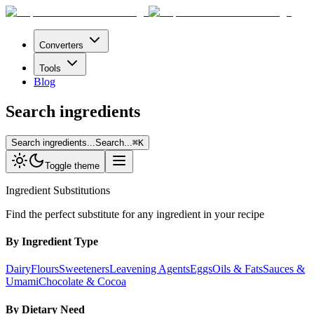
Converters
Tools
Blog
Search ingredients
Search ingredients...
Search...
⌘
K
Toggle theme
Ingredient Substitutions
Find the perfect substitute for any ingredient in your recipe
By Ingredient Type
Dairy
Flours
Sweeteners
Leavening Agents
Eggs
Oils & Fats
Sauces &
Umami
Chocolate & Cocoa
By Dietary Need