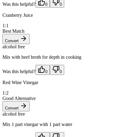
Was this helpful?
0
0
Cranberry Juice
1:1
Best Match
Convert
alcohol free
Mix with beef broth for depth in cooking
Was this helpful?
0
0
Red Wine Vinegar
1:2
Good Alternative
Convert
alcohol free
Mix 1 part vinegar with 1 part water