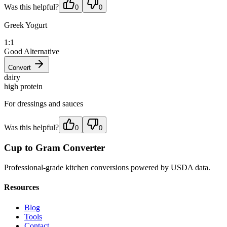
Was this helpful?
0
0
Greek Yogurt
1:1
Good Alternative
Convert
dairy
high protein
For dressings and sauces
Was this helpful?
0
0
Cup to Gram Converter
Professional-grade kitchen conversions powered by USDA data.
Resources
Blog
Tools
Contact