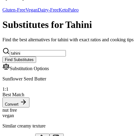
Gluten-Free
Vegan
Dairy-Free
Keto
Paleo
Substitutes for Tahini
Find the best alternatives for tahini with exact ratios and cooking tips
Find Substitutes
Substitution Options
Sunflower Seed Butter
1:1
Best Match
Convert
nut free
vegan
Similar creamy texture