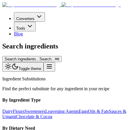
Converters
Tools
Blog
Search ingredients
Search ingredients...
Search...
⌘
K
Toggle theme
Ingredient Substitutions
Find the perfect substitute for any ingredient in your recipe
By Ingredient Type
Dairy
Flours
Sweeteners
Leavening Agents
Eggs
Oils & Fats
Sauces &
Umami
Chocolate & Cocoa
By Dietary Need