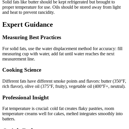
Solid fats like butter should be kept refrigerated but brought to
proper temperature for use. Oils should be stored away from light
and heat to prevent rancidity.
Expert Guidance
Measuring Best Practices
For solid fats, use the water displacement method for accuracy: fill
measuring cup with water, add fat until water reaches the next
measurement line.
Cooking Science
Different fats have different smoke points and flavors: butter (350°F,
rich flavor), olive oil (375°F, fruity), vegetable oil (400°F+, neutral).
Professional Insight
Fat temperature is crucial: cold fat creates flaky pastries, room
temperature creams well for cakes, melted integrates smoothly into
batters.