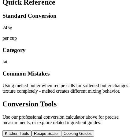
Quick Reference
Standard Conversion
245
g
per cup
Category
fat
Common Mistakes
Using melted butter when recipe calls for softened butter changes
texture completely - melted creates different mixing behavior.
Conversion Tools
Use our professional conversion calculator above for precise
measurements, or explore related ingredient guides:
Kitchen Tools
Recipe Scaler
Cooking Guides