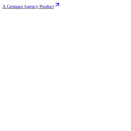
A Gennaro Agency Product