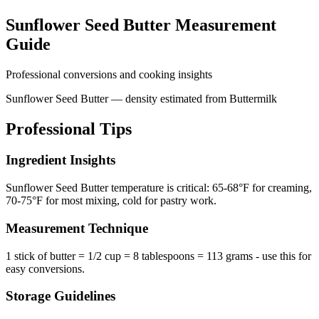
Sunflower Seed Butter
Measurement
Guide
Professional conversions and cooking insights
Sunflower Seed Butter — density estimated from Buttermilk
Professional Tips
Ingredient Insights
Sunflower Seed Butter temperature is critical: 65-68°F for creaming,
70-75°F for most mixing, cold for pastry work.
Measurement Technique
1 stick of butter = 1/2 cup = 8 tablespoons = 113 grams - use this for
easy conversions.
Storage Guidelines