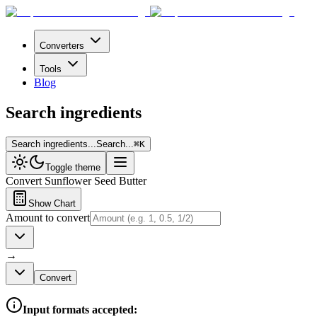
Converters
Tools
Blog
Search ingredients
Search ingredients...
Search...
⌘
K
Toggle theme
Convert
Sunflower Seed Butter
Show Chart
Amount to convert
→
Convert
Input formats accepted: