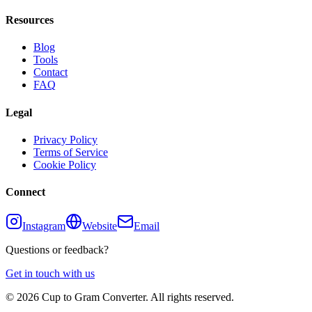
Resources
Blog
Tools
Contact
FAQ
Legal
Privacy Policy
Terms of Service
Cookie Policy
Connect
Instagram
Website
Email
Questions or feedback?
Get in touch with us
©
2026
Cup to Gram Converter. All rights reserved.