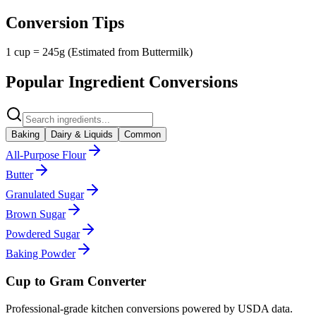
Conversion Tips
1 cup = 245g (Estimated from Buttermilk)
Popular Ingredient Conversions
Baking
Dairy & Liquids
Common
All-Purpose Flour
Butter
Granulated Sugar
Brown Sugar
Powdered Sugar
Baking Powder
Cup to Gram Converter
Professional-grade kitchen conversions powered by USDA data.