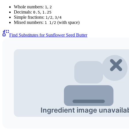
Whole numbers:
,
1
2
Decimals:
,
0.5
1.25
Simple fractions:
,
1/2
3/4
Mixed numbers:
(with space)
1 1/2
Find Substitutes for
Sunflower Seed Butter