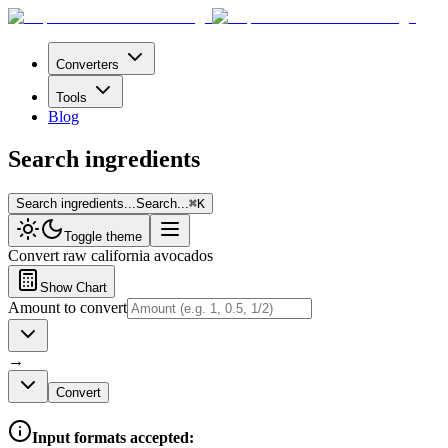
Converters
Tools
Blog
Search ingredients
Search ingredients...
Search...
⌘
K
Toggle theme
Convert
raw california avocados
Show Chart
Amount to convert
→
Convert
Input formats accepted: