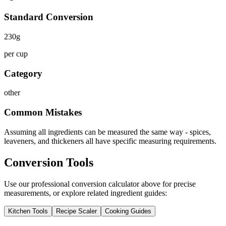
Standard Conversion
230
g
per cup
Category
other
Common Mistakes
Assuming all ingredients can be measured the same way - spices,
leaveners, and thickeners all have specific measuring requirements.
Conversion Tools
Use our professional conversion calculator above for precise
measurements, or explore related ingredient guides:
Kitchen Tools
Recipe Scaler
Cooking Guides