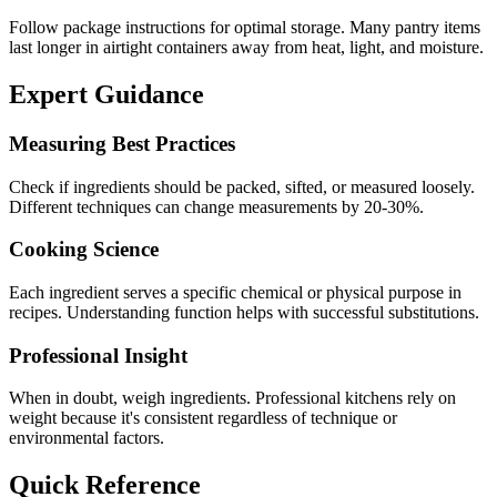
Follow package instructions for optimal storage. Many pantry items
last longer in airtight containers away from heat, light, and moisture.
Expert Guidance
Measuring Best Practices
Check if ingredients should be packed, sifted, or measured loosely.
Different techniques can change measurements by 20-30%.
Cooking Science
Each ingredient serves a specific chemical or physical purpose in
recipes. Understanding function helps with successful substitutions.
Professional Insight
When in doubt, weigh ingredients. Professional kitchens rely on
weight because it's consistent regardless of technique or
environmental factors.
Quick Reference