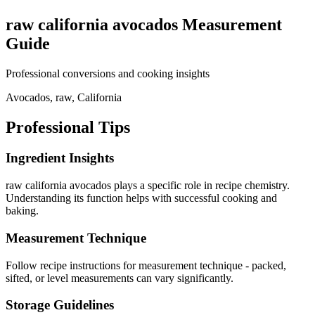
raw california avocados
Measurement
Guide
Professional conversions and cooking insights
Avocados, raw, California
Professional Tips
Ingredient Insights
raw california avocados plays a specific role in recipe chemistry.
Understanding its function helps with successful cooking and
baking.
Measurement Technique
Follow recipe instructions for measurement technique - packed,
sifted, or level measurements can vary significantly.
Storage Guidelines