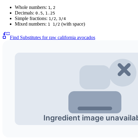
Whole numbers:
,
1
2
Decimals:
,
0.5
1.25
Simple fractions:
,
1/2
3/4
Mixed numbers:
(with space)
1 1/2
Find Substitutes for
raw california avocados