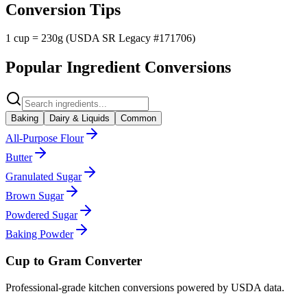
Conversion Tips
1 cup = 230g (USDA SR Legacy #171706)
Popular Ingredient Conversions
Baking
Dairy & Liquids
Common
All-Purpose Flour
Butter
Granulated Sugar
Brown Sugar
Powdered Sugar
Baking Powder
Cup to Gram Converter
Professional-grade kitchen conversions powered by USDA data.