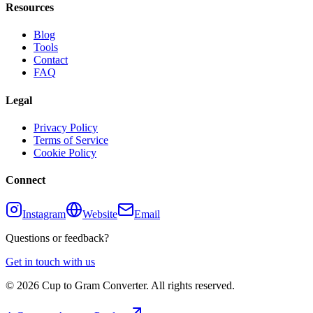
Resources
Blog
Tools
Contact
FAQ
Legal
Privacy Policy
Terms of Service
Cookie Policy
Connect
Instagram
Website
Email
Questions or feedback?
Get in touch with us
©
2026
Cup to Gram Converter. All rights reserved.