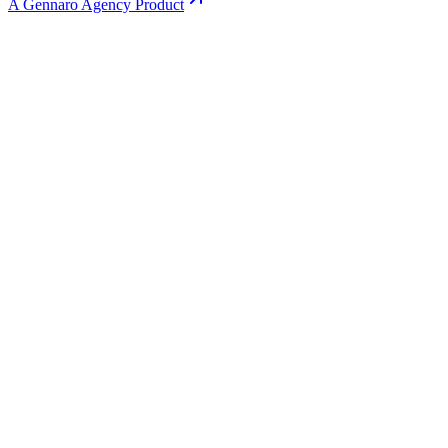
A Gennaro Agency Product