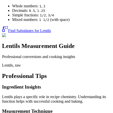
Whole numbers:
,
1
2
Decimals:
,
0.5
1.25
Simple fractions:
,
1/2
3/4
Mixed numbers:
(with space)
1 1/2
Find Substitutes for
Lentils
Lentils
Measurement Guide
Professional conversions and cooking insights
Lentils, raw
Professional Tips
Ingredient Insights
Lentils plays a specific role in recipe chemistry. Understanding its
function helps with successful cooking and baking.
Measurement Technique