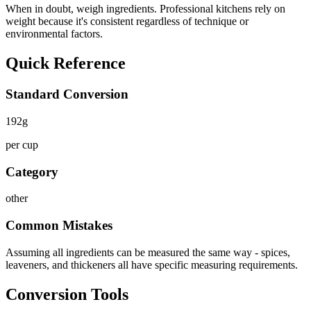
When in doubt, weigh ingredients. Professional kitchens rely on
weight because it's consistent regardless of technique or
environmental factors.
Quick Reference
Standard Conversion
192
g
per cup
Category
other
Common Mistakes
Assuming all ingredients can be measured the same way - spices,
leaveners, and thickeners all have specific measuring requirements.
Conversion Tools