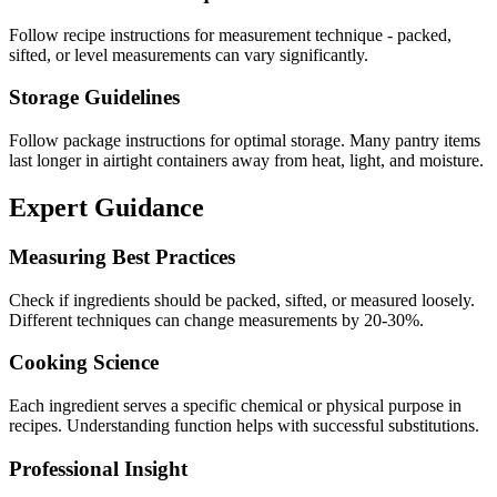
Follow recipe instructions for measurement technique - packed,
sifted, or level measurements can vary significantly.
Storage Guidelines
Follow package instructions for optimal storage. Many pantry items
last longer in airtight containers away from heat, light, and moisture.
Expert Guidance
Measuring Best Practices
Check if ingredients should be packed, sifted, or measured loosely.
Different techniques can change measurements by 20-30%.
Cooking Science
Each ingredient serves a specific chemical or physical purpose in
recipes. Understanding function helps with successful substitutions.
Professional Insight