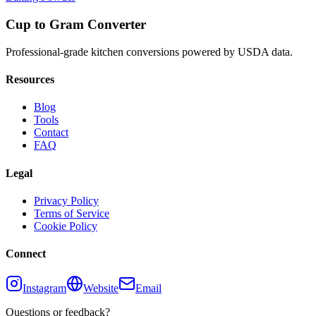
Cup to Gram Converter
Professional-grade kitchen conversions powered by USDA data.
Resources
Blog
Tools
Contact
FAQ
Legal
Privacy Policy
Terms of Service
Cookie Policy
Connect
Instagram
Website
Email
Questions or feedback?