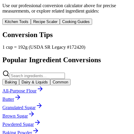
Use our professional conversion calculator above for precise
measurements, or explore related ingredient guides:
Kitchen Tools
Recipe Scaler
Cooking Guides
Conversion Tips
1 cup = 192g (USDA SR Legacy #172420)
Popular Ingredient Conversions
Baking
Dairy & Liquids
Common
All-Purpose Flour
Butter
Granulated Sugar
Brown Sugar
Powdered Sugar
Baking Powder