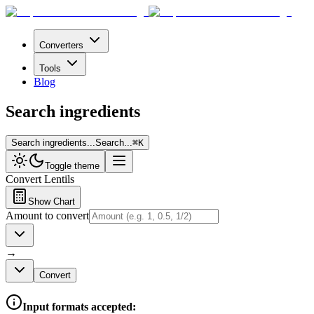
Converters
Tools
Blog
Search ingredients
Search ingredients...
Search...
⌘
K
Toggle theme
Convert
Lentils
Show Chart
Amount to convert
→
Convert
Input formats accepted: