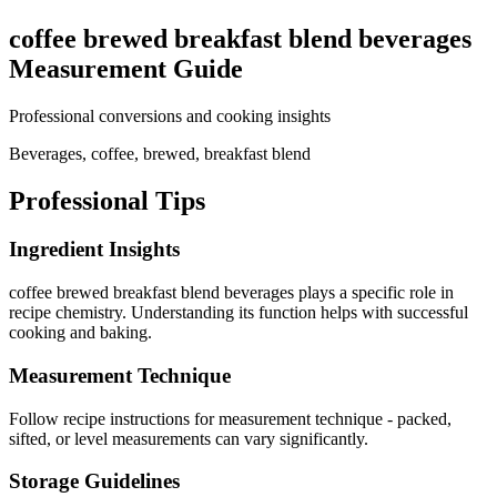
coffee brewed breakfast blend beverages
Measurement Guide
Professional conversions and cooking insights
Beverages, coffee, brewed, breakfast blend
Professional Tips
Ingredient Insights
coffee brewed breakfast blend beverages plays a specific role in
recipe chemistry. Understanding its function helps with successful
cooking and baking.
Measurement Technique
Follow recipe instructions for measurement technique - packed,
sifted, or level measurements can vary significantly.
Storage Guidelines