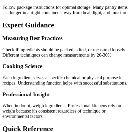
Follow package instructions for optimal storage. Many pantry items
last longer in airtight containers away from heat, light, and moisture.
Expert Guidance
Measuring Best Practices
Check if ingredients should be packed, sifted, or measured loosely.
Different techniques can change measurements by 20-30%.
Cooking Science
Each ingredient serves a specific chemical or physical purpose in
recipes. Understanding function helps with successful substitutions.
Professional Insight
When in doubt, weigh ingredients. Professional kitchens rely on
weight because it's consistent regardless of technique or
environmental factors.
Quick Reference