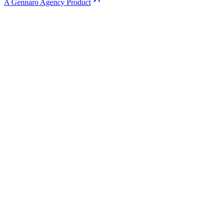
A Gennaro Agency Product