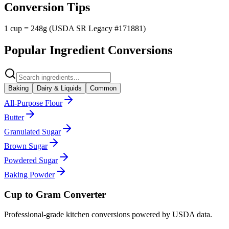
Conversion Tips
1 cup = 248g (USDA SR Legacy #171881)
Popular Ingredient Conversions
Baking
Dairy & Liquids
Common
All-Purpose Flour
Butter
Granulated Sugar
Brown Sugar
Powdered Sugar
Baking Powder
Cup to Gram Converter
Professional-grade kitchen conversions powered by USDA data.