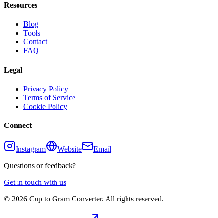
Resources
Blog
Tools
Contact
FAQ
Legal
Privacy Policy
Terms of Service
Cookie Policy
Connect
Instagram
Website
Email
Questions or feedback?
Get in touch with us
©
2026
Cup to Gram Converter. All rights reserved.