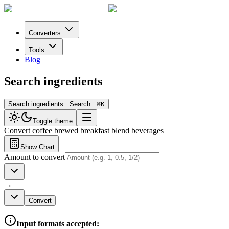
Converters
Tools
Blog
Search ingredients
Search ingredients...
Search...
⌘
K
Toggle theme
Convert
coffee brewed breakfast blend beverages
Show Chart
Amount to convert
→
Convert
Input formats accepted: