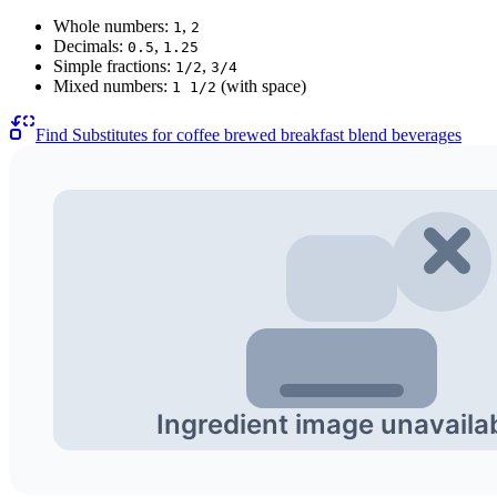
Whole numbers:
,
1
2
Decimals:
,
0.5
1.25
Simple fractions:
,
1/2
3/4
Mixed numbers:
(with space)
1 1/2
Find Substitutes for
coffee brewed breakfast blend beverages