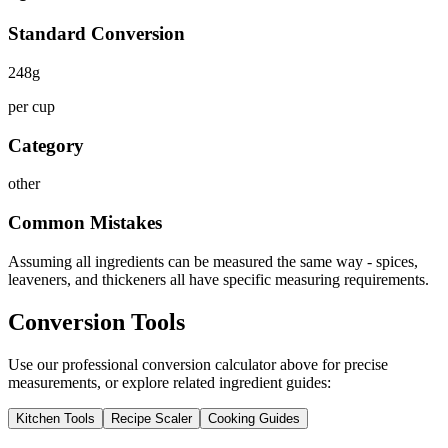
Standard Conversion
248
g
per cup
Category
other
Common Mistakes
Assuming all ingredients can be measured the same way - spices,
leaveners, and thickeners all have specific measuring requirements.
Conversion Tools
Use our professional conversion calculator above for precise
measurements, or explore related ingredient guides:
Kitchen Tools
Recipe Scaler
Cooking Guides