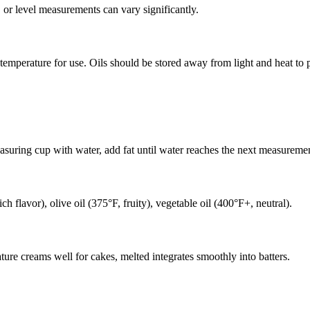
 or level measurements can vary significantly.
r temperature for use. Oils should be stored away from light and heat to p
easuring cup with water, add fat until water reaches the next measuremen
ch flavor), olive oil (375°F, fruity), vegetable oil (400°F+, neutral).
ature creams well for cakes, melted integrates smoothly into batters.