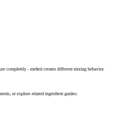
ure completely - melted creates different mixing behavior.
ents, or explore related ingredient guides: