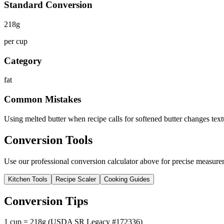
Standard Conversion
218
g
per cup
Category
fat
Common Mistakes
Using melted butter when recipe calls for softened butter changes text
Conversion Tools
Use our professional conversion calculator above for precise measurem
Kitchen Tools
Recipe Scaler
Cooking Guides
Conversion Tips
1 cup = 218g (USDA SR Legacy #172336)