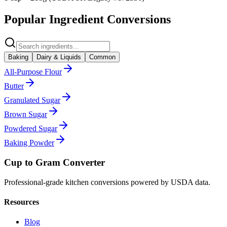
Popular Ingredient Conversions
Baking
Dairy & Liquids
Common
All-Purpose Flour
Butter
Granulated Sugar
Brown Sugar
Powdered Sugar
Baking Powder
Cup to Gram Converter
Professional-grade kitchen conversions powered by USDA data.
Resources
Blog