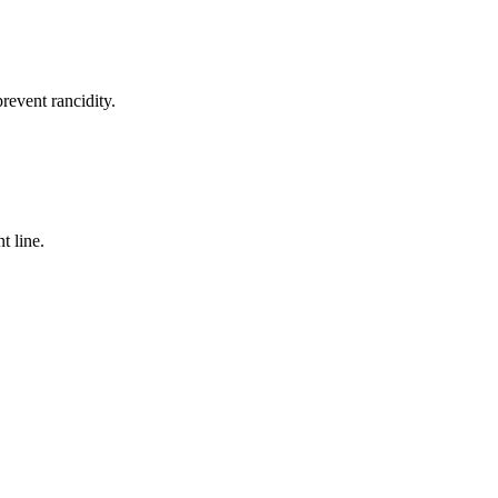
revent rancidity.
t line.