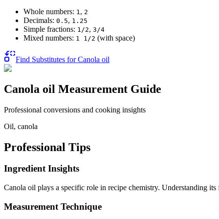
Whole numbers:
,
1
2
Decimals:
,
0.5
1.25
Simple fractions:
,
1/2
3/4
Mixed numbers:
(with space)
1 1/2
Find Substitutes for
Canola oil
Canola oil
Measurement Guide
Professional conversions and cooking insights
Oil, canola
Professional Tips
Ingredient Insights
Canola oil plays a specific role in recipe chemistry. Understanding it
Measurement Technique