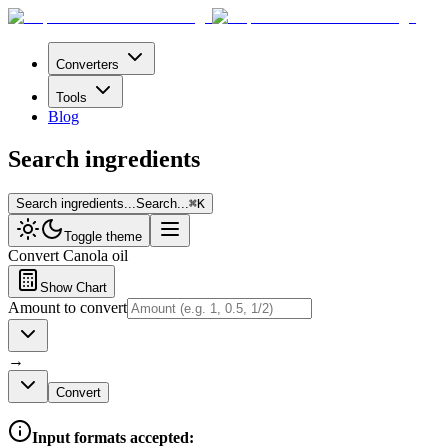
Converters
Tools
Blog
Search ingredients
Search ingredients...
Search...
⌘
K
Toggle theme
Convert
Canola oil
Show Chart
Amount to convert
→
Convert
Input formats accepted: