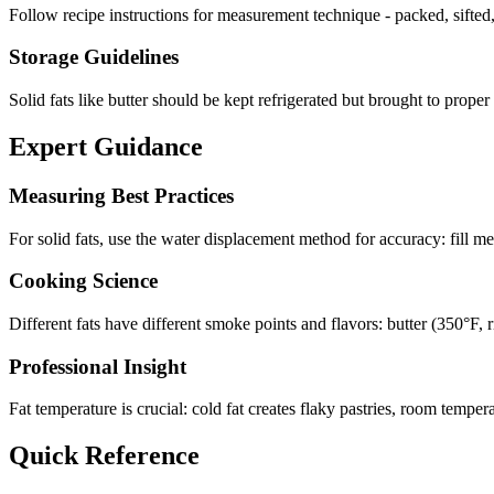
Follow recipe instructions for measurement technique - packed, sifted,
Storage Guidelines
Solid fats like butter should be kept refrigerated but brought to prope
Expert Guidance
Measuring Best Practices
For solid fats, use the water displacement method for accuracy: fill m
Cooking Science
Different fats have different smoke points and flavors: butter (350°F, ri
Professional Insight
Fat temperature is crucial: cold fat creates flaky pastries, room temper
Quick Reference