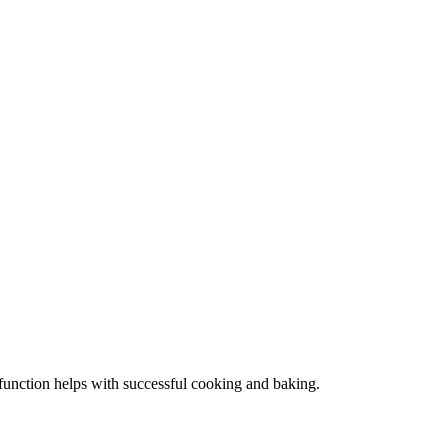
s function helps with successful cooking and baking.