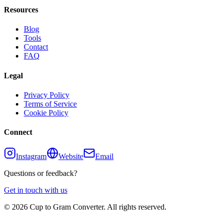
Resources
Blog
Tools
Contact
FAQ
Legal
Privacy Policy
Terms of Service
Cookie Policy
Connect
Instagram
Website
Email
Questions or feedback?
Get in touch with us
©
2026
Cup to Gram Converter. All rights reserved.