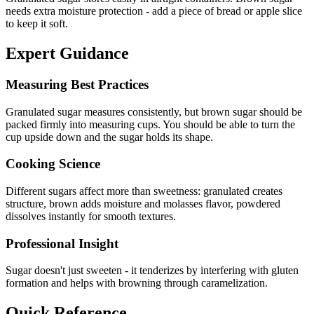
needs extra moisture protection - add a piece of bread or apple slice
to keep it soft.
Expert Guidance
Measuring Best Practices
Granulated sugar measures consistently, but brown sugar should be
packed firmly into measuring cups. You should be able to turn the
cup upside down and the sugar holds its shape.
Cooking Science
Different sugars affect more than sweetness: granulated creates
structure, brown adds moisture and molasses flavor, powdered
dissolves instantly for smooth textures.
Professional Insight
Sugar doesn't just sweeten - it tenderizes by interfering with gluten
formation and helps with browning through caramelization.
Quick Reference