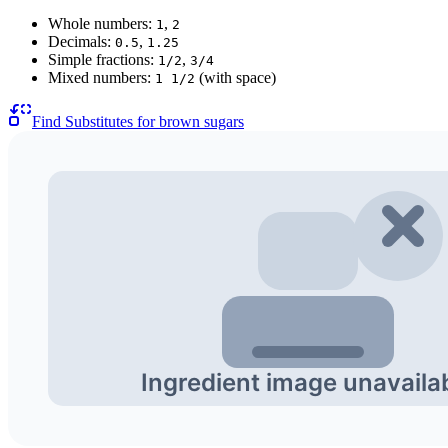
Whole numbers:
,
1
2
Decimals:
,
0.5
1.25
Simple fractions:
,
1/2
3/4
Mixed numbers:
(with space)
1 1/2
Find Substitutes for
brown sugars