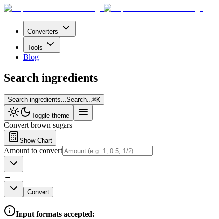
Converters
Tools
Blog
Search ingredients
Search ingredients...
Search...
⌘
K
Toggle theme
Convert
brown sugars
Show Chart
Amount to convert
→
Convert
Input formats accepted: