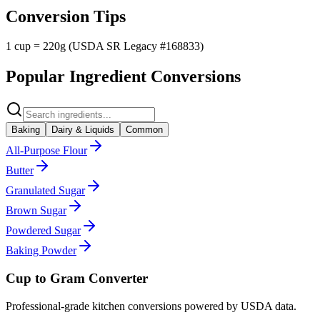
Conversion Tips
1 cup = 220g (USDA SR Legacy #168833)
Popular Ingredient Conversions
Baking
Dairy & Liquids
Common
All-Purpose Flour
Butter
Granulated Sugar
Brown Sugar
Powdered Sugar
Baking Powder
Cup to Gram Converter
Professional-grade kitchen conversions powered by USDA data.