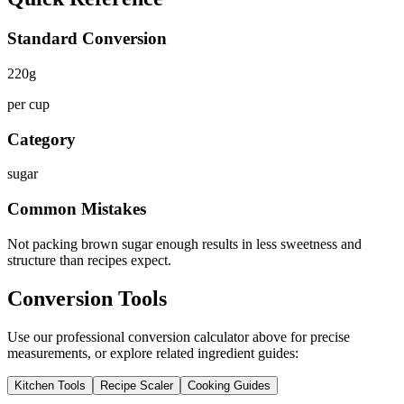
Standard Conversion
220
g
per cup
Category
sugar
Common Mistakes
Not packing brown sugar enough results in less sweetness and
structure than recipes expect.
Conversion Tools
Use our professional conversion calculator above for precise
measurements, or explore related ingredient guides:
Kitchen Tools
Recipe Scaler
Cooking Guides