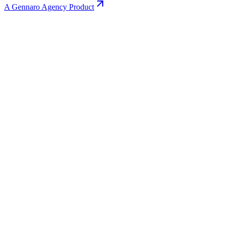
A Gennaro Agency Product