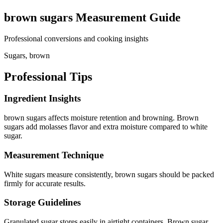
brown sugars
Measurement Guide
Professional conversions and cooking insights
Sugars, brown
Professional Tips
Ingredient Insights
brown sugars affects moisture retention and browning. Brown
sugars add molasses flavor and extra moisture compared to white
sugar.
Measurement Technique
White sugars measure consistently, brown sugars should be packed
firmly for accurate results.
Storage Guidelines
Granulated sugar stores easily in airtight containers. Brown sugar