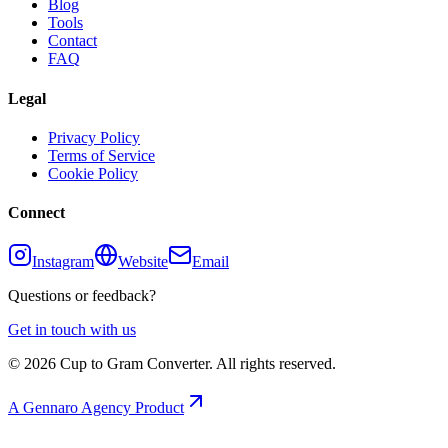
Blog
Tools
Contact
FAQ
Legal
Privacy Policy
Terms of Service
Cookie Policy
Connect
Instagram
Website
Email
Questions or feedback?
Get in touch with us
©
2026
Cup to Gram Converter. All rights reserved.
A Gennaro Agency Product