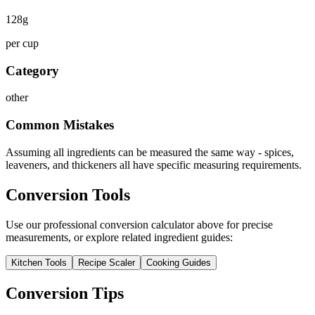
128
g
per cup
Category
other
Common Mistakes
Assuming all ingredients can be measured the same way - spices,
leaveners, and thickeners all have specific measuring requirements.
Conversion Tools
Use our professional conversion calculator above for precise
measurements, or explore related ingredient guides:
Kitchen Tools
Recipe Scaler
Cooking Guides
Conversion Tips