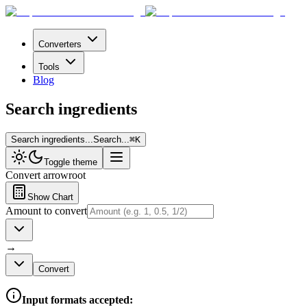
Converters
Tools
Blog
Search ingredients
Search ingredients...
Search...
⌘
K
Toggle theme
Convert
arrowroot
Show Chart
Amount to convert
→
Convert
Input formats accepted: