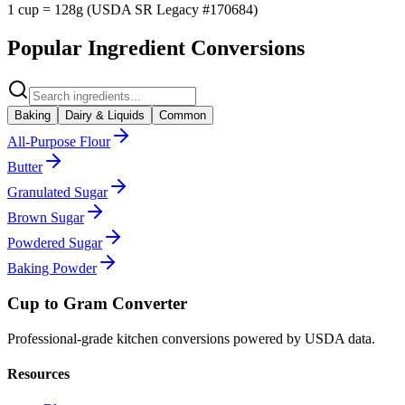
1 cup = 128g (USDA SR Legacy #170684)
Popular Ingredient Conversions
Baking
Dairy & Liquids
Common
All-Purpose Flour
Butter
Granulated Sugar
Brown Sugar
Powdered Sugar
Baking Powder
Cup to Gram Converter
Professional-grade kitchen conversions powered by USDA data.
Resources