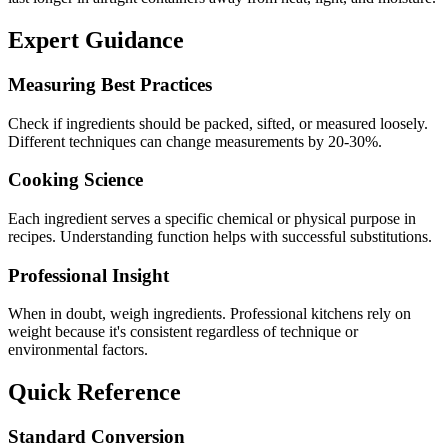
Expert Guidance
Measuring Best Practices
Check if ingredients should be packed, sifted, or measured loosely.
Different techniques can change measurements by 20-30%.
Cooking Science
Each ingredient serves a specific chemical or physical purpose in
recipes. Understanding function helps with successful substitutions.
Professional Insight
When in doubt, weigh ingredients. Professional kitchens rely on
weight because it's consistent regardless of technique or
environmental factors.
Quick Reference
Standard Conversion