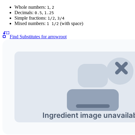
Whole numbers:
,
1
2
Decimals:
,
0.5
1.25
Simple fractions:
,
1/2
3/4
Mixed numbers:
(with space)
1 1/2
Find Substitutes for
arrowroot