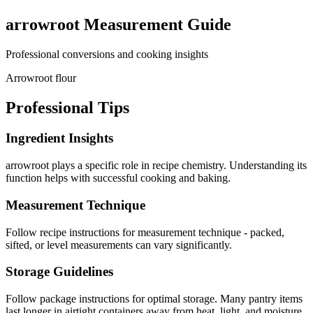
arrowroot
Measurement Guide
Professional conversions and cooking insights
Arrowroot flour
Professional Tips
Ingredient Insights
arrowroot plays a specific role in recipe chemistry. Understanding its
function helps with successful cooking and baking.
Measurement Technique
Follow recipe instructions for measurement technique - packed,
sifted, or level measurements can vary significantly.
Storage Guidelines
Follow package instructions for optimal storage. Many pantry items
last longer in airtight containers away from heat, light, and moisture.