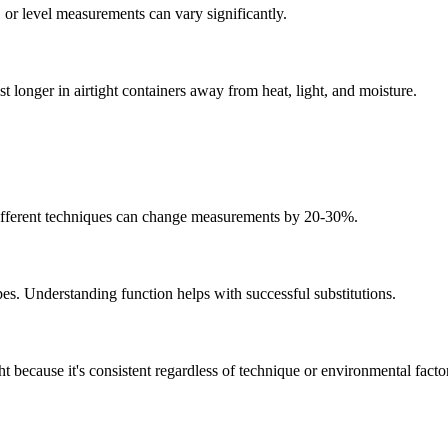
 or level measurements can vary significantly.
t longer in airtight containers away from heat, light, and moisture.
 Different techniques can change measurements by 20-30%.
pes. Understanding function helps with successful substitutions.
 because it's consistent regardless of technique or environmental facto