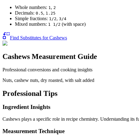
Whole numbers:
,
1
2
Decimals:
,
0.5
1.25
Simple fractions:
,
1/2
3/4
Mixed numbers:
(with space)
1 1/2
Find Substitutes for
Cashews
Cashews
Measurement Guide
Professional conversions and cooking insights
Nuts, cashew nuts, dry roasted, with salt added
Professional Tips
Ingredient Insights
Cashews plays a specific role in recipe chemistry. Understanding its 
Measurement Technique