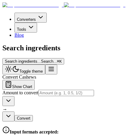
Converters
Tools
Blog
Search ingredients
Search ingredients...
Search...
⌘
K
Toggle theme
Convert
Cashews
Show Chart
Amount to convert
→
Convert
Input formats accepted: