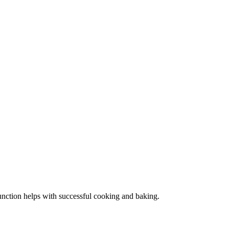
function helps with successful cooking and baking.