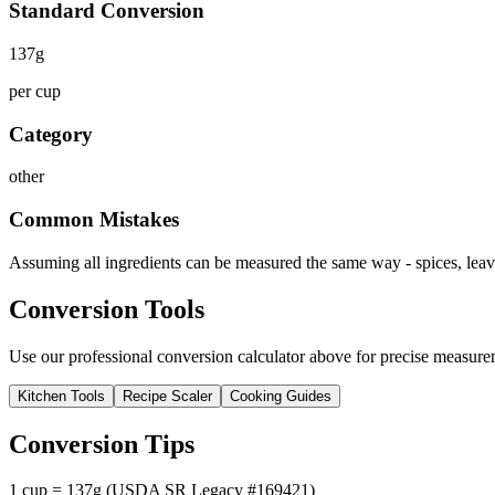
Standard Conversion
137
g
per cup
Category
other
Common Mistakes
Assuming all ingredients can be measured the same way - spices, leave
Conversion Tools
Use our professional conversion calculator above for precise measurem
Kitchen Tools
Recipe Scaler
Cooking Guides
Conversion Tips
1 cup = 137g (USDA SR Legacy #169421)