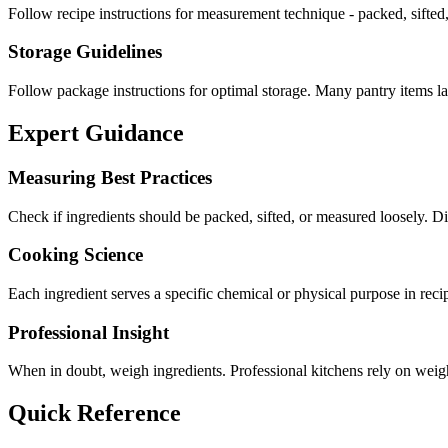
Follow recipe instructions for measurement technique - packed, sifted,
Storage Guidelines
Follow package instructions for optimal storage. Many pantry items las
Expert Guidance
Measuring Best Practices
Check if ingredients should be packed, sifted, or measured loosely.
Cooking Science
Each ingredient serves a specific chemical or physical purpose in reci
Professional Insight
When in doubt, weigh ingredients. Professional kitchens rely on weight
Quick Reference