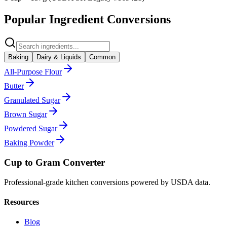
Popular Ingredient Conversions
Baking
Dairy & Liquids
Common
All-Purpose Flour
Butter
Granulated Sugar
Brown Sugar
Powdered Sugar
Baking Powder
Cup to Gram Converter
Professional-grade kitchen conversions powered by USDA data.
Resources
Blog