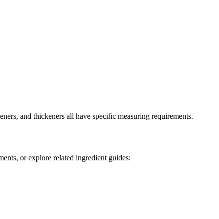
ners, and thickeners all have specific measuring requirements.
ents, or explore related ingredient guides: