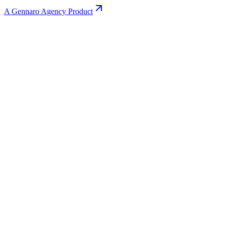
A Gennaro Agency Product