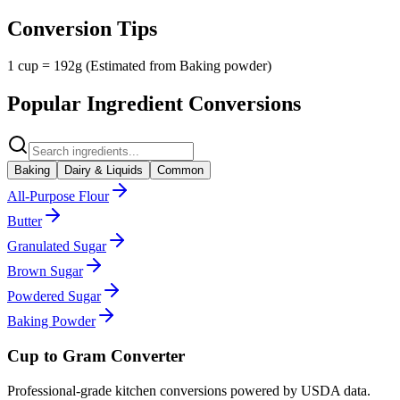
Conversion Tips
1 cup = 192g (Estimated from Baking powder)
Popular Ingredient Conversions
Baking
Dairy & Liquids
Common
All-Purpose Flour
Butter
Granulated Sugar
Brown Sugar
Powdered Sugar
Baking Powder
Cup to Gram Converter
Professional-grade kitchen conversions powered by USDA data.