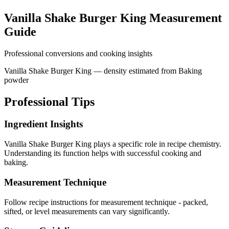
Vanilla Shake Burger King
Measurement
Guide
Professional conversions and cooking insights
Vanilla Shake Burger King — density estimated from Baking
powder
Professional Tips
Ingredient Insights
Vanilla Shake Burger King plays a specific role in recipe chemistry.
Understanding its function helps with successful cooking and
baking.
Measurement Technique
Follow recipe instructions for measurement technique - packed,
sifted, or level measurements can vary significantly.