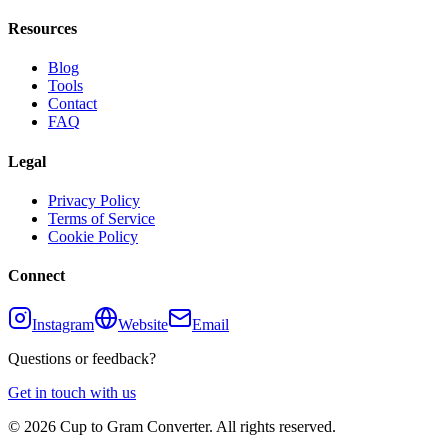
Resources
Blog
Tools
Contact
FAQ
Legal
Privacy Policy
Terms of Service
Cookie Policy
Connect
Instagram
Website
Email
Questions or feedback?
Get in touch with us
©
2026
Cup to Gram Converter. All rights reserved.