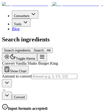
Converters
Tools
Blog
Search ingredients
Search ingredients...
Search...
⌘
K
Toggle theme
Convert
Vanilla Shake Burger King
Show Chart
Amount to convert
→
Convert
Input formats accepted: