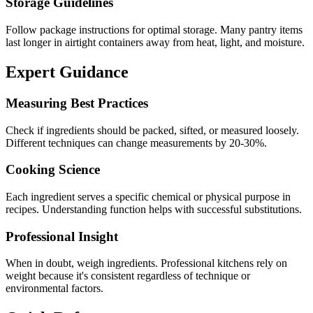
Storage Guidelines
Follow package instructions for optimal storage. Many pantry items
last longer in airtight containers away from heat, light, and moisture.
Expert Guidance
Measuring Best Practices
Check if ingredients should be packed, sifted, or measured loosely.
Different techniques can change measurements by 20-30%.
Cooking Science
Each ingredient serves a specific chemical or physical purpose in
recipes. Understanding function helps with successful substitutions.
Professional Insight
When in doubt, weigh ingredients. Professional kitchens rely on
weight because it's consistent regardless of technique or
environmental factors.