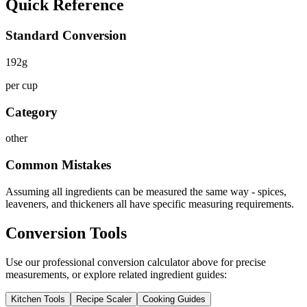
Quick Reference
Standard Conversion
192
g
per cup
Category
other
Common Mistakes
Assuming all ingredients can be measured the same way - spices,
leaveners, and thickeners all have specific measuring requirements.
Conversion Tools
Use our professional conversion calculator above for precise
measurements, or explore related ingredient guides:
Kitchen Tools
Recipe Scaler
Cooking Guides