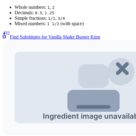
Whole numbers:
,
1
2
Decimals:
,
0.5
1.25
Simple fractions:
,
1/2
3/4
Mixed numbers:
(with space)
1 1/2
Find Substitutes for
Vanilla Shake Burger King