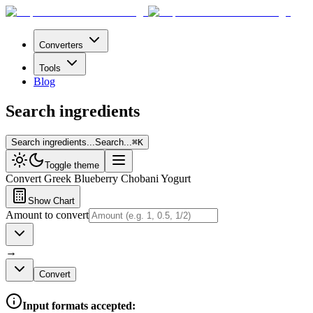
Converters
Tools
Blog
Search ingredients
Search ingredients...
Search...
⌘
K
Toggle theme
Convert
Greek Blueberry Chobani Yogurt
Show Chart
Amount to convert
→
Convert
Input formats accepted: