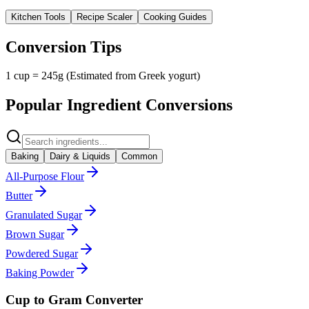
Kitchen Tools
Recipe Scaler
Cooking Guides
Conversion Tips
1 cup = 245g (Estimated from Greek yogurt)
Popular Ingredient Conversions
Baking
Dairy & Liquids
Common
All-Purpose Flour
Butter
Granulated Sugar
Brown Sugar
Powdered Sugar
Baking Powder
Cup to Gram Converter