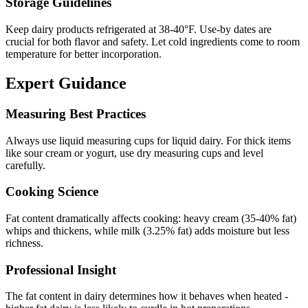
Storage Guidelines
Keep dairy products refrigerated at 38-40°F. Use-by dates are
crucial for both flavor and safety. Let cold ingredients come to room
temperature for better incorporation.
Expert Guidance
Measuring Best Practices
Always use liquid measuring cups for liquid dairy. For thick items
like sour cream or yogurt, use dry measuring cups and level
carefully.
Cooking Science
Fat content dramatically affects cooking: heavy cream (35-40% fat)
whips and thickens, while milk (3.25% fat) adds moisture but less
richness.
Professional Insight
The fat content in dairy determines how it behaves when heated -