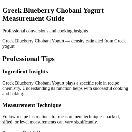
Greek Blueberry Chobani Yogurt
Measurement Guide
Professional conversions and cooking insights
Greek Blueberry Chobani Yogurt — density estimated from Greek
yogurt
Professional Tips
Ingredient Insights
Greek Blueberry Chobani Yogurt plays a specific role in recipe
chemistry. Understanding its function helps with successful cooking
and baking.
Measurement Technique
Follow recipe instructions for measurement technique - packed,
sifted, or level measurements can vary significantly.