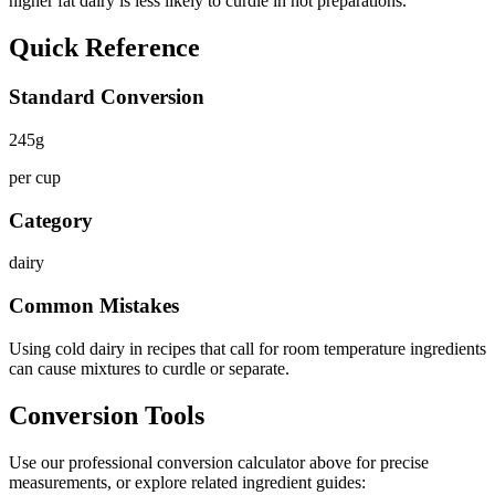
higher fat dairy is less likely to curdle in hot preparations.
Quick Reference
Standard Conversion
245
g
per cup
Category
dairy
Common Mistakes
Using cold dairy in recipes that call for room temperature ingredients
can cause mixtures to curdle or separate.
Conversion Tools
Use our professional conversion calculator above for precise
measurements, or explore related ingredient guides: