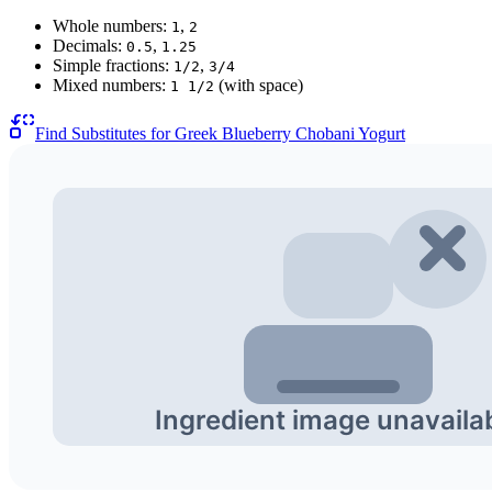
Whole numbers:
,
1
2
Decimals:
,
0.5
1.25
Simple fractions:
,
1/2
3/4
Mixed numbers:
(with space)
1 1/2
Find Substitutes for
Greek Blueberry Chobani Yogurt