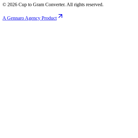
©
2026
Cup to Gram Converter. All rights reserved.
A Gennaro Agency Product