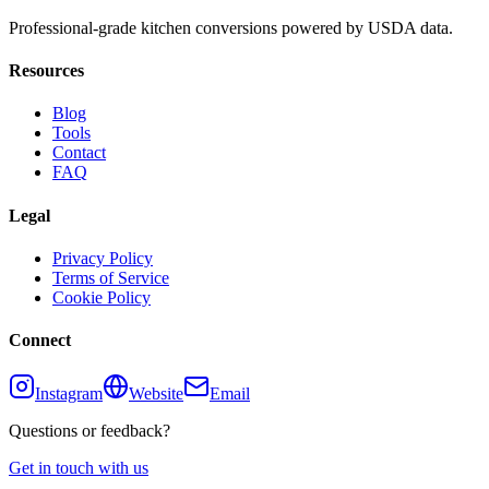
Professional-grade kitchen conversions powered by USDA data.
Resources
Blog
Tools
Contact
FAQ
Legal
Privacy Policy
Terms of Service
Cookie Policy
Connect
Instagram
Website
Email
Questions or feedback?
Get in touch with us