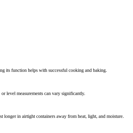
ing its function helps with successful cooking and baking.
 or level measurements can vary significantly.
t longer in airtight containers away from heat, light, and moisture.