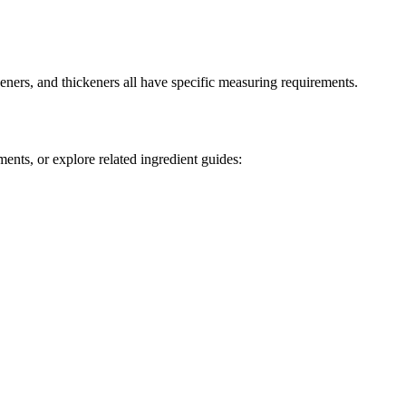
ners, and thickeners all have specific measuring requirements.
ents, or explore related ingredient guides: