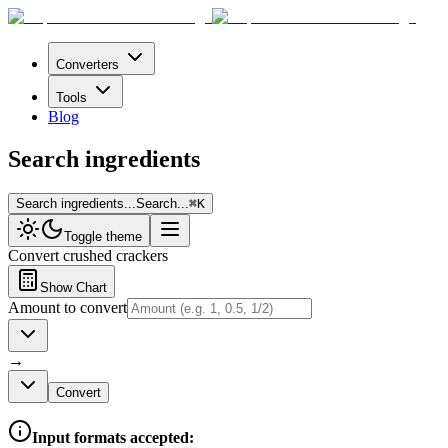
Converters
Tools
Blog
Search ingredients
Search ingredients...
Search...
⌘
K
Toggle theme
Convert
crushed crackers
Show Chart
Amount to convert
→
Convert
Input formats accepted: