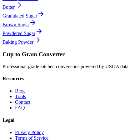
Butter
Granulated Sugar
Brown Sugar
Powdered Sugar
Baking Powder
Cup to Gram Converter
Professional-grade kitchen conversions powered by USDA data.
Resources
Blog
Tools
Contact
FAQ
Legal
Privacy Policy
Terms of Service