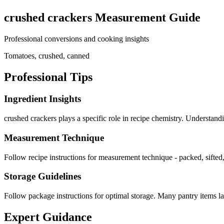
crushed crackers
Measurement Guide
Professional conversions and cooking insights
Tomatoes, crushed, canned
Professional Tips
Ingredient Insights
crushed crackers plays a specific role in recipe chemistry. Understand
Measurement Technique
Follow recipe instructions for measurement technique - packed, sifted,
Storage Guidelines
Follow package instructions for optimal storage. Many pantry items las
Expert Guidance