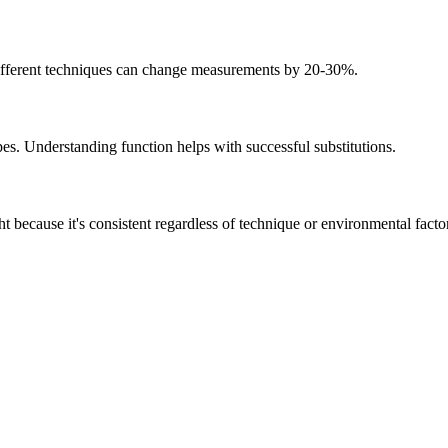
 Different techniques can change measurements by 20-30%.
pes. Understanding function helps with successful substitutions.
 because it's consistent regardless of technique or environmental facto