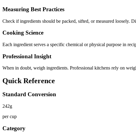
Measuring Best Practices
Check if ingredients should be packed, sifted, or measured loosely.
Cooking Science
Each ingredient serves a specific chemical or physical purpose in reci
Professional Insight
When in doubt, weigh ingredients. Professional kitchens rely on weight
Quick Reference
Standard Conversion
242
g
per cup
Category