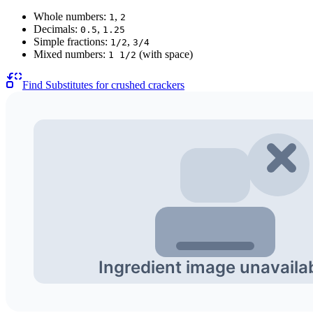
Whole numbers:
,
1
2
Decimals:
,
0.5
1.25
Simple fractions:
,
1/2
3/4
Mixed numbers:
(with space)
1 1/2
Find Substitutes for
crushed crackers