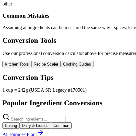
other
Common Mistakes
Assuming all ingredients can be measured the same way - spices, leave
Conversion Tools
Use our professional conversion calculator above for precise measurem
Kitchen Tools
Recipe Scaler
Cooking Guides
Conversion Tips
1 cup = 242g (USDA SR Legacy #170501)
Popular Ingredient Conversions
Baking
Dairy & Liquids
Common
All-Purpose Flour