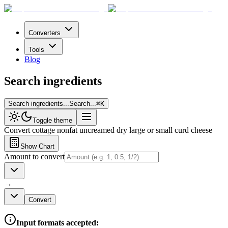
Converters
Tools
Blog
Search ingredients
Search ingredients...
Search...
⌘
K
Toggle theme
Convert
cottage nonfat uncreamed dry large or small curd cheese
Show Chart
Amount to convert
→
Convert
Input formats accepted: