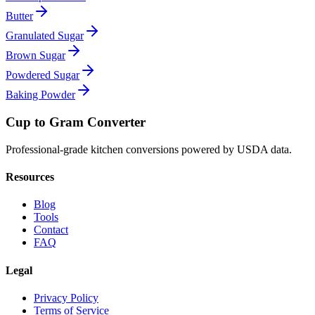
Butter
Granulated Sugar
Brown Sugar
Powdered Sugar
Baking Powder
Cup to Gram Converter
Professional-grade kitchen conversions powered by USDA data.
Resources
Blog
Tools
Contact
FAQ
Legal
Privacy Policy
Terms of Service