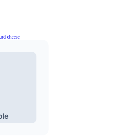
curd cheese