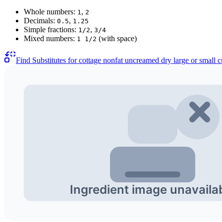
Whole numbers:
,
1
2
Decimals:
,
0.5
1.25
Simple fractions:
,
1/2
3/4
Mixed numbers:
(with space)
1 1/2
Find Substitutes for
cottage nonfat uncreamed dry large or small 