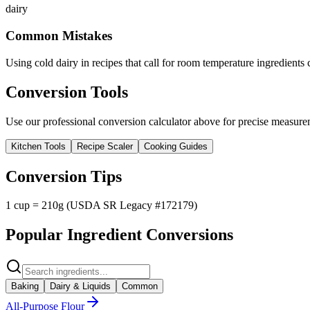
dairy
Common Mistakes
Using cold dairy in recipes that call for room temperature ingredients 
Conversion Tools
Use our professional conversion calculator above for precise measurem
Kitchen Tools
Recipe Scaler
Cooking Guides
Conversion Tips
1 cup = 210g (USDA SR Legacy #172179)
Popular Ingredient Conversions
Baking
Dairy & Liquids
Common
All-Purpose Flour