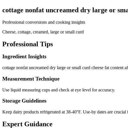
cottage nonfat uncreamed dry large or sma
Professional conversions and cooking insights
Cheese, cottage, creamed, large or small curd
Professional Tips
Ingredient Insights
cottage nonfat uncreamed dry large or small curd cheese fat content affe
Measurement Technique
Use liquid measuring cups and check at eye level for accuracy.
Storage Guidelines
Keep dairy products refrigerated at 38-40°F. Use-by dates are crucial 
Expert Guidance