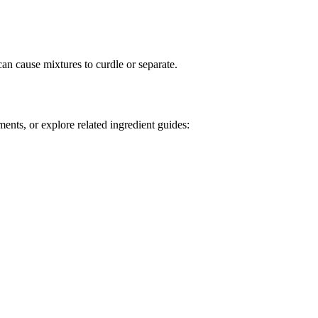
can cause mixtures to curdle or separate.
ents, or explore related ingredient guides: