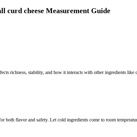
ll curd cheese
Measurement Guide
cts richness, stability, and how it interacts with other ingredients like 
for both flavor and safety. Let cold ingredients come to room temperatur