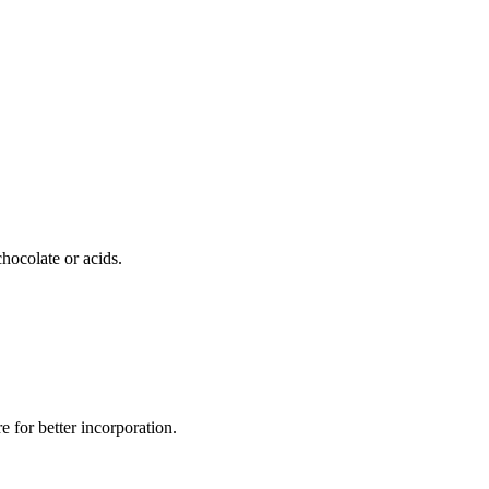
chocolate or acids.
e for better incorporation.