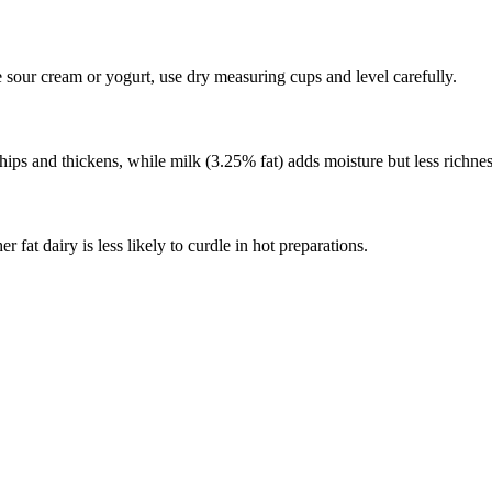
e sour cream or yogurt, use dry measuring cups and level carefully.
ips and thickens, while milk (3.25% fat) adds moisture but less richnes
fat dairy is less likely to curdle in hot preparations.