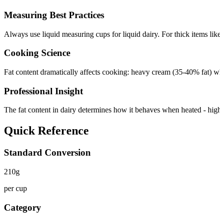
Measuring Best Practices
Always use liquid measuring cups for liquid dairy. For thick items lik
Cooking Science
Fat content dramatically affects cooking: heavy cream (35-40% fat) wh
Professional Insight
The fat content in dairy determines how it behaves when heated - higher 
Quick Reference
Standard Conversion
210
g
per cup
Category