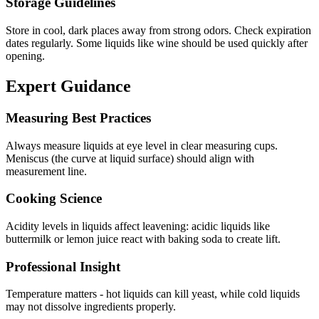
Storage Guidelines
Store in cool, dark places away from strong odors. Check expiration
dates regularly. Some liquids like wine should be used quickly after
opening.
Expert Guidance
Measuring Best Practices
Always measure liquids at eye level in clear measuring cups.
Meniscus (the curve at liquid surface) should align with
measurement line.
Cooking Science
Acidity levels in liquids affect leavening: acidic liquids like
buttermilk or lemon juice react with baking soda to create lift.
Professional Insight
Temperature matters - hot liquids can kill yeast, while cold liquids
may not dissolve ingredients properly.