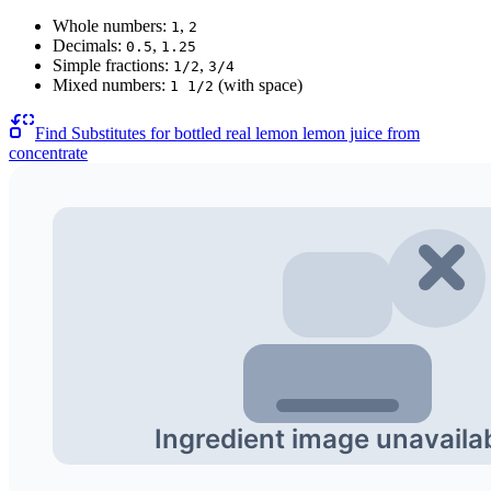
Whole numbers:
,
1
2
Decimals:
,
0.5
1.25
Simple fractions:
,
1/2
3/4
Mixed numbers:
(with space)
1 1/2
Find Substitutes for
bottled real lemon lemon juice from
concentrate