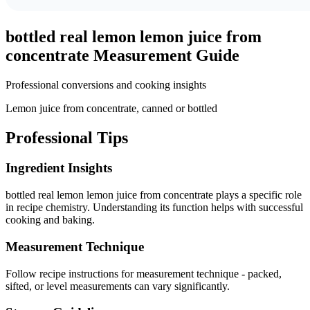
bottled real lemon lemon juice from
concentrate
Measurement Guide
Professional conversions and cooking insights
Lemon juice from concentrate, canned or bottled
Professional Tips
Ingredient Insights
bottled real lemon lemon juice from concentrate plays a specific role
in recipe chemistry. Understanding its function helps with successful
cooking and baking.
Measurement Technique
Follow recipe instructions for measurement technique - packed,
sifted, or level measurements can vary significantly.