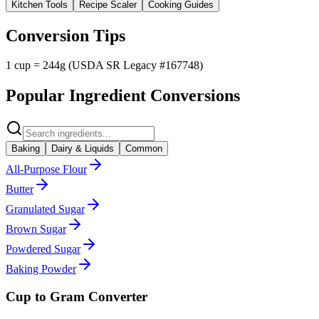
Kitchen Tools
Recipe Scaler
Cooking Guides
Conversion Tips
1 cup = 244g (USDA SR Legacy #167748)
Popular Ingredient Conversions
Baking
Dairy & Liquids
Common
All-Purpose Flour
Butter
Granulated Sugar
Brown Sugar
Powdered Sugar
Baking Powder
Cup to Gram Converter