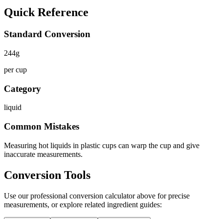
Quick Reference
Standard Conversion
244
g
per cup
Category
liquid
Common Mistakes
Measuring hot liquids in plastic cups can warp the cup and give
inaccurate measurements.
Conversion Tools
Use our professional conversion calculator above for precise
measurements, or explore related ingredient guides: