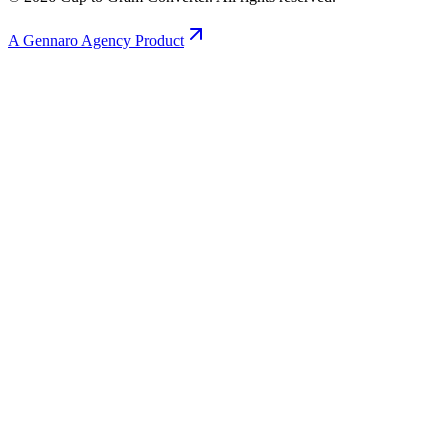
A Gennaro Agency Product