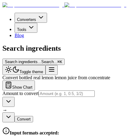
Converters
Tools
Blog
Search ingredients
Search ingredients...
Search...
⌘
K
Toggle theme
Convert
bottled real lemon lemon juice from concentrate
Show Chart
Amount to convert
→
Convert
Input formats accepted: