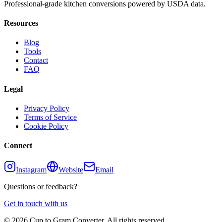
Professional-grade kitchen conversions powered by USDA data.
Resources
Blog
Tools
Contact
FAQ
Legal
Privacy Policy
Terms of Service
Cookie Policy
Connect
Instagram
Website
Email
Questions or feedback?
Get in touch with us
©
2026
Cup to Gram Converter. All rights reserved.