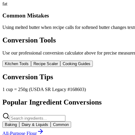
fat
Common Mistakes
Using melted butter when recipe calls for softened butter changes text
Conversion Tools
Use our professional conversion calculator above for precise measurem
Kitchen Tools
Recipe Scaler
Cooking Guides
Conversion Tips
1 cup = 250g (USDA SR Legacy #168603)
Popular Ingredient Conversions
Baking
Dairy & Liquids
Common
All-Purpose Flour