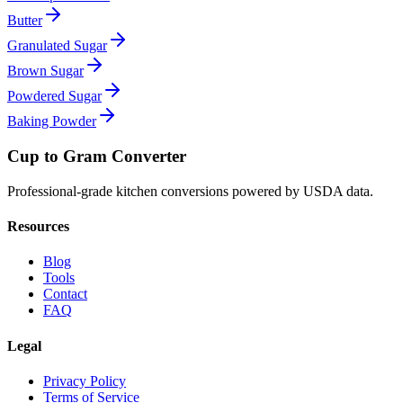
Butter
Granulated Sugar
Brown Sugar
Powdered Sugar
Baking Powder
Cup to Gram Converter
Professional-grade kitchen conversions powered by USDA data.
Resources
Blog
Tools
Contact
FAQ
Legal
Privacy Policy
Terms of Service