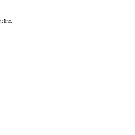
t line.