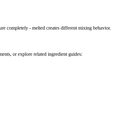
ure completely - melted creates different mixing behavior.
ents, or explore related ingredient guides: