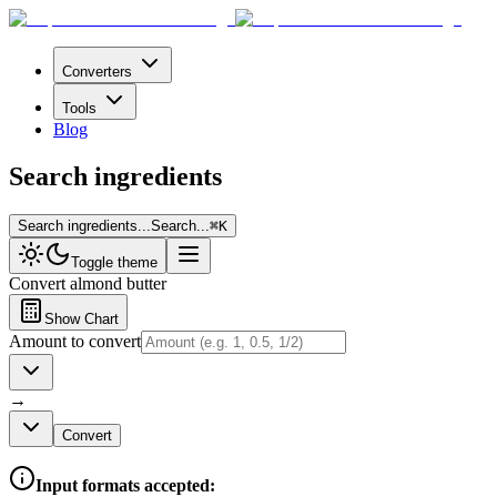
Converters
Tools
Blog
Search ingredients
Search ingredients...
Search...
⌘
K
Toggle theme
Convert
almond butter
Show Chart
Amount to convert
→
Convert
Input formats accepted: