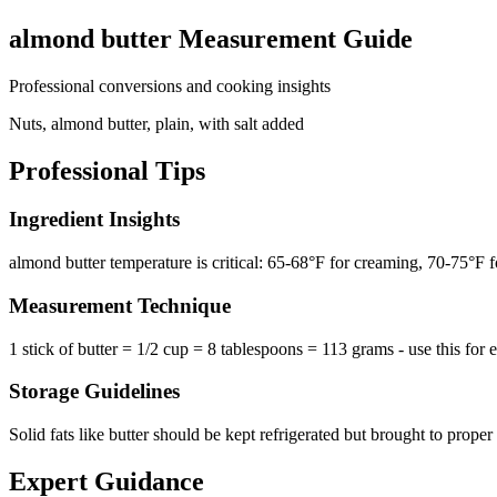
almond butter
Measurement Guide
Professional conversions and cooking insights
Nuts, almond butter, plain, with salt added
Professional Tips
Ingredient Insights
almond butter temperature is critical: 65-68°F for creaming, 70-75°F 
Measurement Technique
1 stick of butter = 1/2 cup = 8 tablespoons = 113 grams - use this for 
Storage Guidelines
Solid fats like butter should be kept refrigerated but brought to prope
Expert Guidance