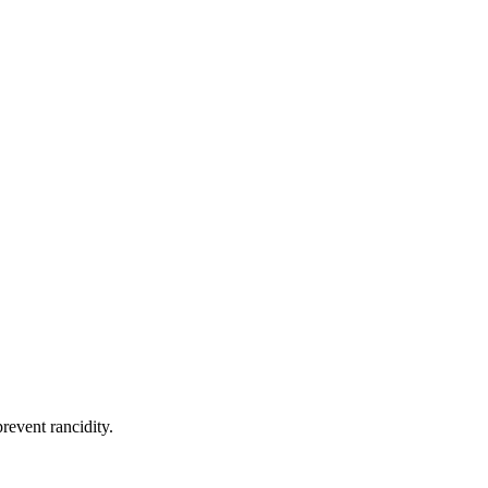
revent rancidity.