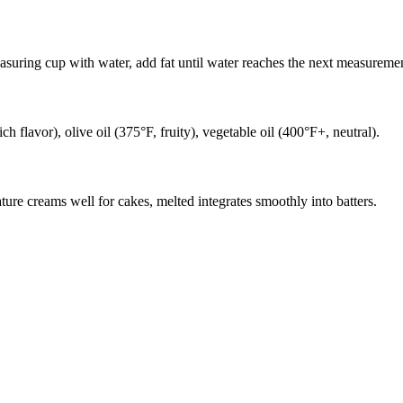
easuring cup with water, add fat until water reaches the next measuremen
ch flavor), olive oil (375°F, fruity), vegetable oil (400°F+, neutral).
ature creams well for cakes, melted integrates smoothly into batters.